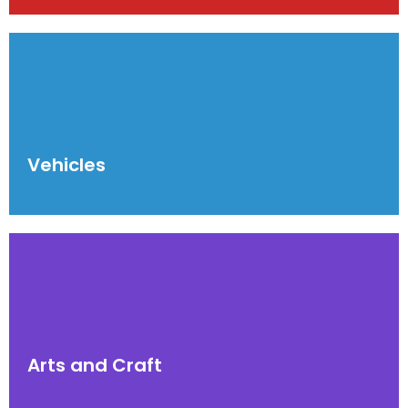
Vehicles
Arts and Craft