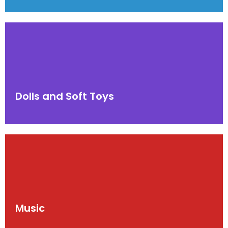
Dolls and Soft Toys
Music