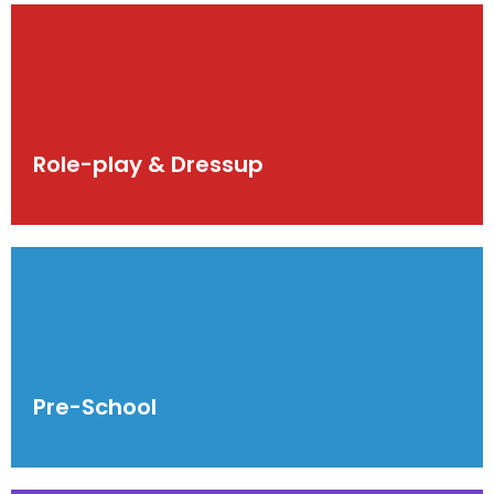
Role-play & Dressup
Pre-School