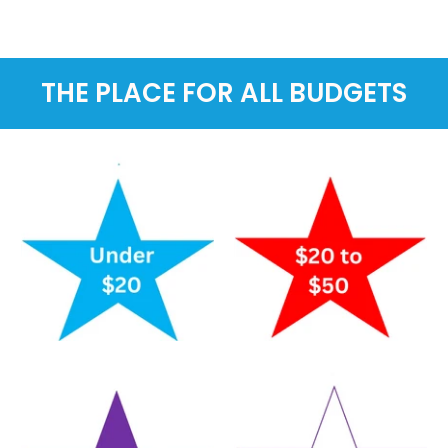
THE PLACE FOR ALL BUDGETS