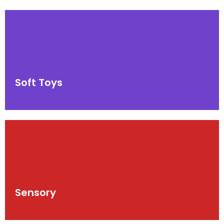
Soft Toys
Sensory