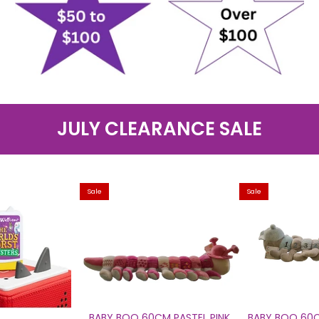
JULY CLEARANCE SALE
Sale
Sale
BABY BOO 60CM PASTEL PINK
BABY BOO 60C