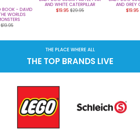
AND WHITE CATERPILLAR
AND GREY C
O BOOK - DAVID
$19.95
$29.95
$19.95
 THE WORLDS
ONSTERS
$19.95
THE PLACE WHERE ALL
THE TOP BRANDS LIVE