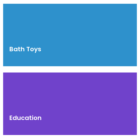
Bath Toys
Education