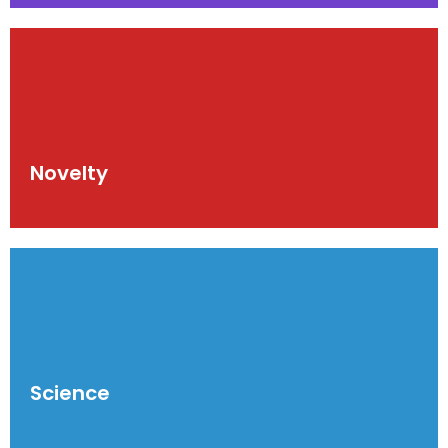
Novelty
Science