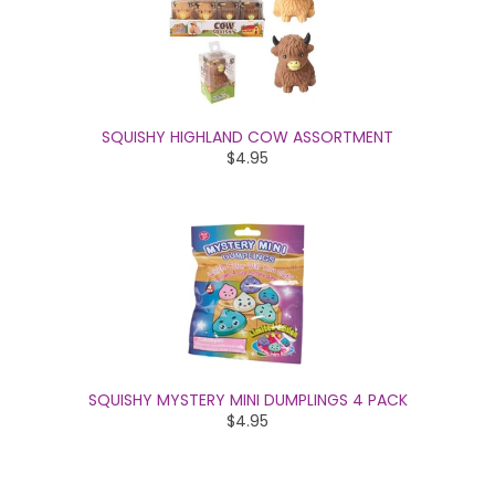
SQUISHY HIGHLAND COW ASSORTMENT
$4.95
SQUISHY MYSTERY MINI DUMPLINGS 4 PACK
$4.95