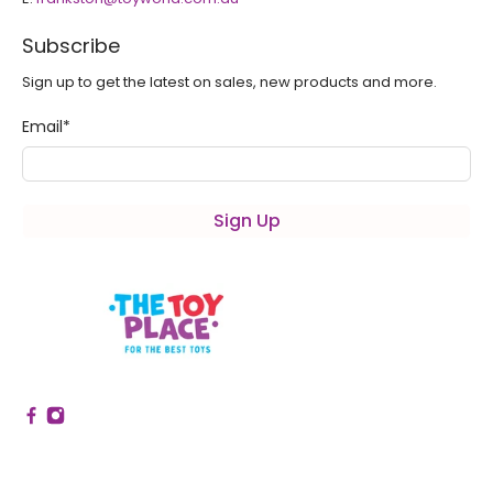
Subscribe
Sign up to get the latest on sales, new products and more.
Email
*
Sign Up