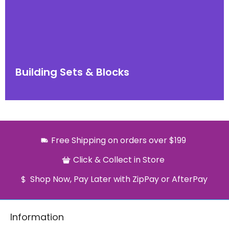
Building Sets & Blocks
Free Shipping on orders over $199
Click & Collect in Store
Shop Now, Pay Later with ZipPay or AfterPay
Information