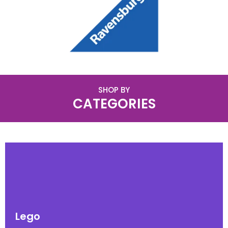
SHOP BY
CATEGORIES
Lego