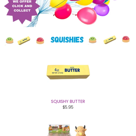
SQUISHY BUTTER
$5.95