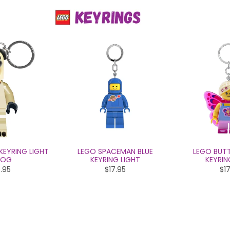
KEYRING LIGHT
LEGO SPACEMAN BLUE
LEGO BUTT
DOG
KEYRING LIGHT
KEYRIN
.95
$17.95
$17