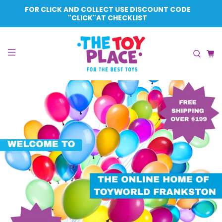
FOR CLICK AND COLLECT USE DISCOUNT CODE
"CLICK"AT CHECKLIST