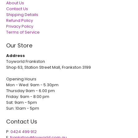
About Us
Contact Us
Shipping Details
Refund Policy
Privacy Policy
Terms of Service
Our Store
Address
Toyworld Frankston
Shop 63, Station Street Mall, Frankston 3199
Opening Hours
Mon - Wed: 9am - 5.30pm
Thursday 9am - 6.00 pm
Friday: 9am - 8:00 pm
Sat: 9am - 5pm
Sun: 10am - 5pm
Contact Us
P:
0424 499 912
E:
frankston@toyworld.com.au