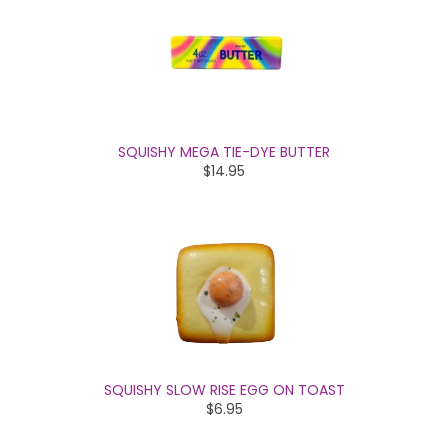
SQUISHY MEGA TIE-DYE BUTTER
$14.95
SQUISHY SLOW RISE EGG ON TOAST
$6.95