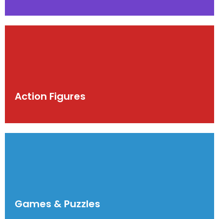
Action Figures
Games & Puzzles