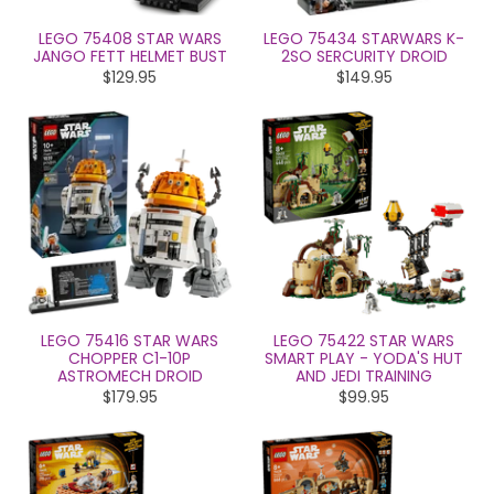
LEGO 75408 STAR WARS
LEGO 75434 STARWARS K-
JANGO FETT HELMET BUST
2SO SERCURITY DROID
$129.95
$149.95
LEGO 75416 STAR WARS
LEGO 75422 STAR WARS
CHOPPER C1-10P
SMART PLAY - YODA'S HUT
ASTROMECH DROID
AND JEDI TRAINING
$179.95
$99.95