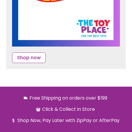
Shop now
Free Shipping on orders over $199
Click & Collect in Store
Shop Now, Pay Later with ZipPay or AfterPay