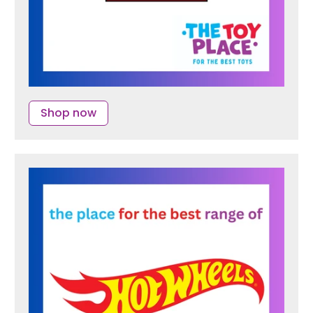
Shop now