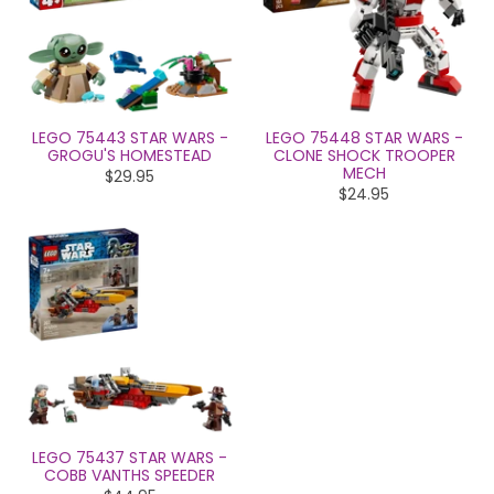
LEGO 75443 STAR WARS -
LEGO 75448 STAR WARS -
GROGU'S HOMESTEAD
CLONE SHOCK TROOPER
MECH
$29.95
$24.95
LEGO 75437 STAR WARS -
COBB VANTHS SPEEDER