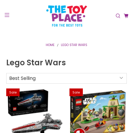
HOME
LEGO STAR WARS
Lego Star Wars
Sale
Sale