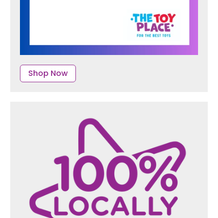
Shop Now