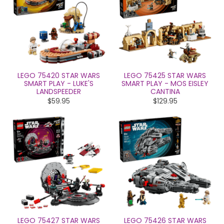
LEGO 75420 STAR WARS
LEGO 75425 STAR WARS
SMART PLAY - LUKE'S
SMART PLAY - MOS EISLEY
LANDSPEEDER
CANTINA
$59.95
$129.95
LEGO 75427 STAR WARS
LEGO 75426 STAR WARS