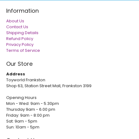
Information
About Us
Contact Us
Shipping Details
Refund Policy
Privacy Policy
Terms of Service
Our Store
Address
Toyworld Frankston
Shop 63, Station Street Mall, Frankston 3199
Opening Hours
Mon - Wed: 9am - 5.30pm
Thursday 9am - 6.00 pm
Friday: 9am - 8:00 pm
Sat: 9am - 5pm
Sun: 10am - 5pm