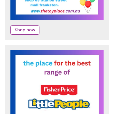
Shop now