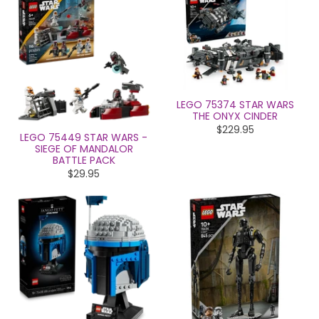
LEGO 75374 STAR WARS
THE ONYX CINDER
$229.95
LEGO 75449 STAR WARS -
SIEGE OF MANDALOR
BATTLE PACK
$29.95