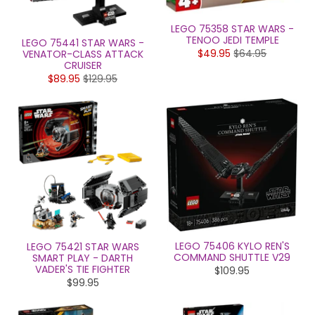
LEGO 75358 STAR WARS -
TENOO JEDI TEMPLE
LEGO 75441 STAR WARS -
$49.95
$64.95
VENATOR-CLASS ATTACK
CRUISER
$89.95
$129.95
LEGO 75406 KYLO REN'S
LEGO 75421 STAR WARS
COMMAND SHUTTLE V29
SMART PLAY - DARTH
VADER'S TIE FIGHTER
$109.95
$99.95