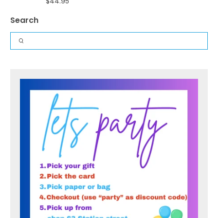
$44.95
Search