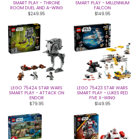
SMART PLAY - THRONE
SMART PLAY - MILLENNIUM
ROOM DUEL AND A-WING
FALCON
$249.95
$149.95
LEGO 75424 STAR WARS
LEGO 75423 STAR WARS
SMART PLAY - ATTACK ON
SMART PLAY - LUKES RED
ENDOR
FIVE X-WING
$79.95
$149.95