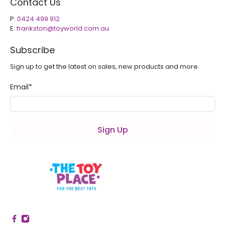
Contact Us
P:
0424 499 912
E:
frankston@toyworld.com.au
Subscribe
Sign up to get the latest on sales, new products and more.
Email
*
Sign Up