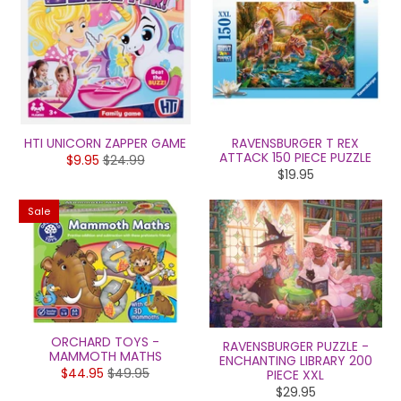
HTI UNICORN ZAPPER GAME
RAVENSBURGER T REX
ATTACK 150 PIECE PUZZLE
$9.95
$24.99
$19.95
Sale
ORCHARD TOYS -
RAVENSBURGER PUZZLE -
MAMMOTH MATHS
ENCHANTING LIBRARY 200
$44.95
$49.95
PIECE XXL
$29.95