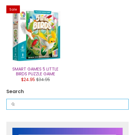
Sale
SMART GAMES 5 LITTLE
BIRDS PUZZLE GAME
$24.95
$34.95
Search