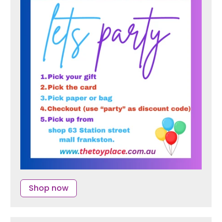
Shop now