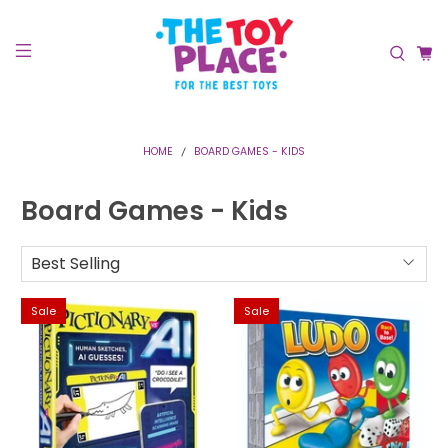
HOME
BOARD GAMES - KIDS
Board Games - Kids
Sale
Sale