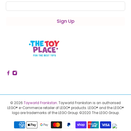
Sign Up
© 2026
Toyworld Frankston
.
Toyworld Frankston is an authorised
LEGO® e-Commerce retailer of LEGO® products.
LEGO® and the LEGO®
logo are trademarks of the LEGO Group. ©2020 The LEGO Group.