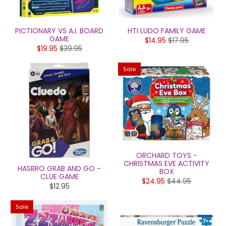
PICTIONARY VS A.I. BOARD
HTI LUDO FAMILY GAME
GAME
$14.95
$17.95
$19.95
$39.95
Sale
ORCHARD TOYS -
CHRISTMAS EVE ACTIVITY
HASBRO GRAB AND GO -
BOX
CLUE GAME
$24.95
$44.95
$12.95
Sale