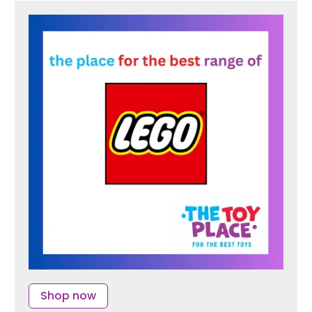
Shop now