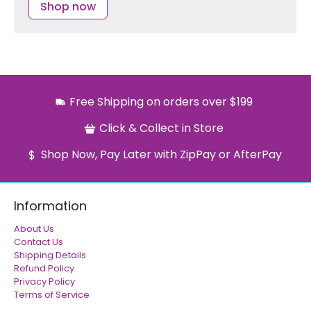
Shop now
Free Shipping on orders over $199
Click & Collect in Store
Shop Now, Pay Later with ZipPay or AfterPay
Information
About Us
Contact Us
Shipping Details
Refund Policy
Privacy Policy
Terms of Service