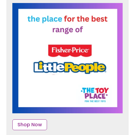
Shop Now