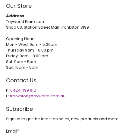
Our Store
Address
Toyworld Frankston
Shop 63, Station Street Mall, Frankston 3199
Opening Hours
Mon - Wed: 9am - 5.30pm
Thursday 9am - 6.00 pm
Friday: 9am - 8:00 pm
Sat: 9am - 5pm
Sun: 10am - 5pm
Contact Us
P:
0424 499 912
E:
frankston@toyworld.com.au
Subscribe
Sign up to get the latest on sales, new products and more.
Email
*