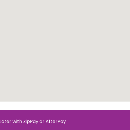
Later with ZipPay or AfterPay