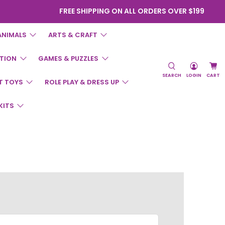
FREE SHIPPING ON ALL ORDERS OVER $199
ANIMALS
ARTS & CRAFT
TION
GAMES & PUZZLES
SEARCH
LOGIN
CART
T TOYS
ROLE PLAY & DRESS UP
KITS