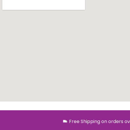
Free Shipping on orders ov