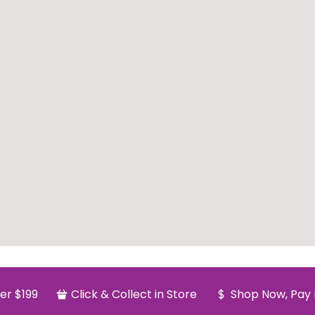
er $199
Click & Collect in Store
Shop Now, Pay 