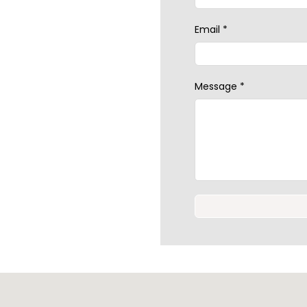
Email
*
Message
*