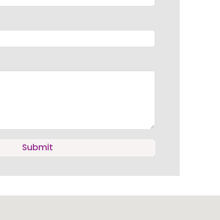
Submit