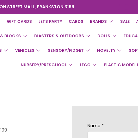
ON STREET MALL, FRANKSTON 3199
GIFT CARDS
LETS PARTY
CARDS
BRANDS
SALE
 & BLOCKS
BLASTERS & OUTDOORS
DOLLS
EDUCA
S
VEHICLES
SENSORY/FIDGET
NOVELTY
SOF
NURSERY/PRESCHOOL
LEGO
PLASTIC MODEL 
Name
*
3199