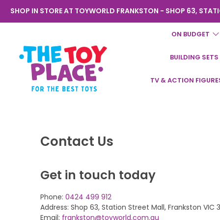
SHOP IN STORE AT TOYWORLD FRANKSTON - SHOP 63, STATI
ON BUDGET
BUILDING SETS
Toyworld
TV & ACTION FIGURE
Frankston
Contact Us
Get in touch today
Phone:
0424 499 912
Address: Shop 63, Station Street Mall, Frankston VIC 
Email:
frankston@toyworld.com.au