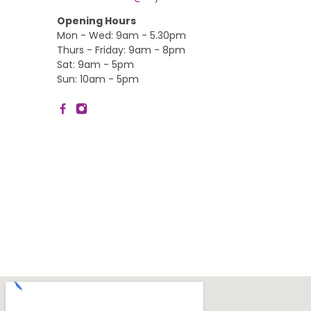
Opening Hours
Mon - Wed: 9am - 5.30pm
Thurs - Friday: 9am - 8pm
Sat: 9am - 5pm
Sun: 10am - 5pm