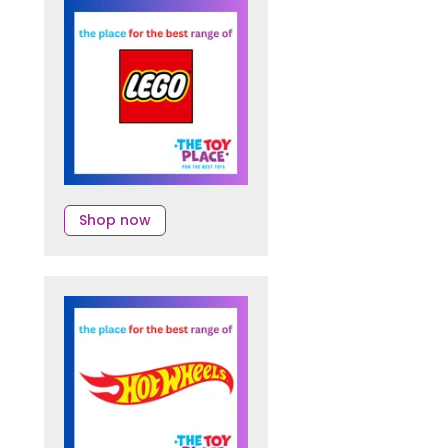
Shop now