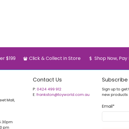
er $199
Click & Collect in Store
Shop Now, Pay 
Contact Us
Subscribe
P:
0424 499 912
Sign up to get 
E:
frankston@toyworld.com.au
new products
eet Mall,
Email
*
5.30pm
00 pm