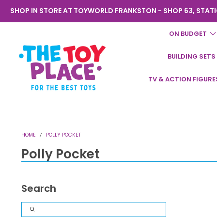
SHOP IN STORE AT TOYWORLD FRANKSTON - SHOP 63, STATI
ON BUDGET
BUILDING SETS
Toyworld
TV & ACTION FIGURE
Frankston
HOME
POLLY POCKET
Polly Pocket
Search