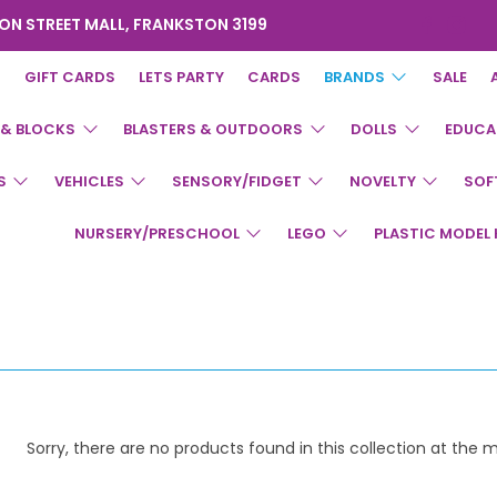
ON STREET MALL, FRANKSTON 3199
GIFT CARDS
LETS PARTY
CARDS
BRANDS
SALE
 & BLOCKS
BLASTERS & OUTDOORS
DOLLS
EDUCA
S
VEHICLES
SENSORY/FIDGET
NOVELTY
SOF
NURSERY/PRESCHOOL
LEGO
PLASTIC MODEL 
Sorry, there are no products found in this collection at the