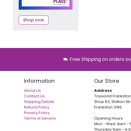
Shop now
Free Shipping on orders ov
Information
Our Store
About Us
Address
Contact Us
Toyworld Frankston
Shipping Details
Shop 63, Station Str
Refund Policy
Frankston 3199
Privacy Policy
Terms of Service
Opening Hours
Mon - Wed: 9am - 
Thursday 9am - 6.