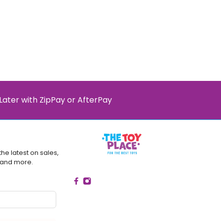
Later with ZipPay or AfterPay
the latest on sales,
 and more.