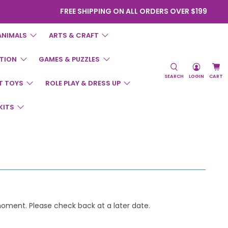
FREE SHIPPING ON ALL ORDERS OVER $199
ANIMALS
ARTS & CRAFT
TION
GAMES & PUZZLES
SEARCH
LOGIN
CART
T TOYS
ROLE PLAY & DRESS UP
KITS
 moment. Please check back at a later date.