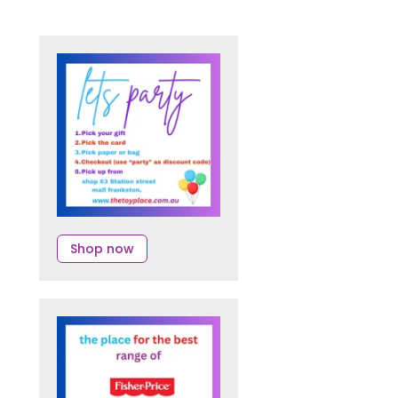
Shop now