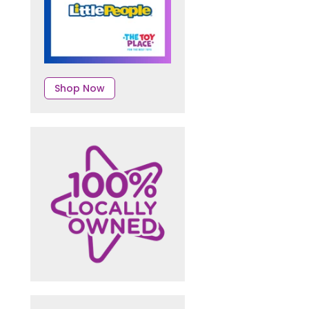
Shop Now