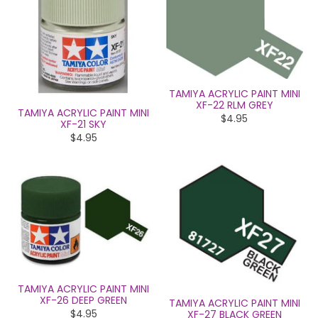
TAMIYA ACRYLIC PAINT MINI
XF-22 RLM GREY
TAMIYA ACRYLIC PAINT MINI
$4.95
XF-21 SKY
$4.95
TAMIYA ACRYLIC PAINT MINI
XF-26 DEEP GREEN
TAMIYA ACRYLIC PAINT MINI
$4.95
XF-27 BLACK GREEN