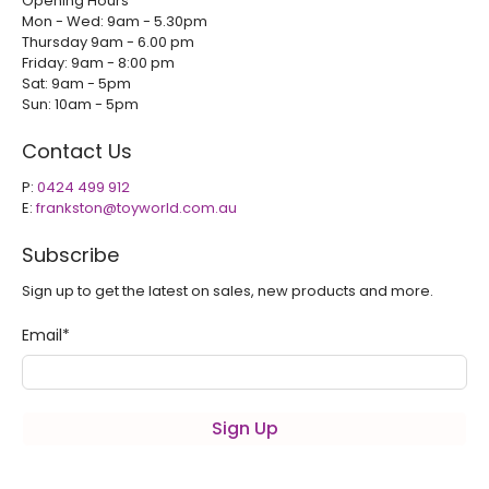
Opening Hours
Mon - Wed: 9am - 5.30pm
Thursday 9am - 6.00 pm
Friday: 9am - 8:00 pm
Sat: 9am - 5pm
Sun: 10am - 5pm
Contact Us
P:
0424 499 912
E:
frankston@toyworld.com.au
Subscribe
Sign up to get the latest on sales, new products and more.
Email
*
Sign Up