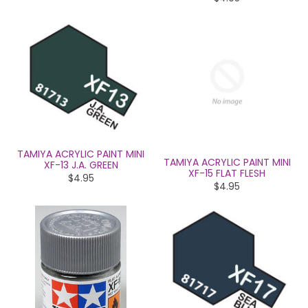
TAMIYA ACRYLIC PAINT MINI
TAMIYA ACRYLIC PAINT MINI
XF-13 J.A. GREEN
XF-15 FLAT FLESH
$4.95
$4.95