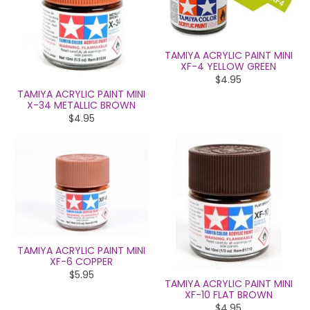
TAMIYA ACRYLIC PAINT MINI
XF-4 YELLOW GREEN
$4.95
TAMIYA ACRYLIC PAINT MINI
X-34 METALLIC BROWN
$4.95
TAMIYA ACRYLIC PAINT MINI
XF-6 COPPER
$5.95
TAMIYA ACRYLIC PAINT MINI
XF-10 FLAT BROWN
$4.95