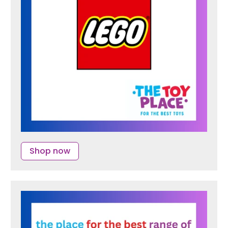
Shop now