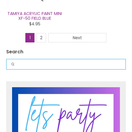
TAMIYA ACRYLIC PAINT MINI
XF-50 FIELD BLUE
$4.95
1
2
Next
Search