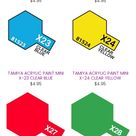
$4.95
$4.95
TAMIYA ACRYLIC PAINT MINI
TAMIYA ACRYLIC PAINT MINI
X-23 CLEAR BLUE
X-24 CLEAR YELLOW
$4.95
$4.95