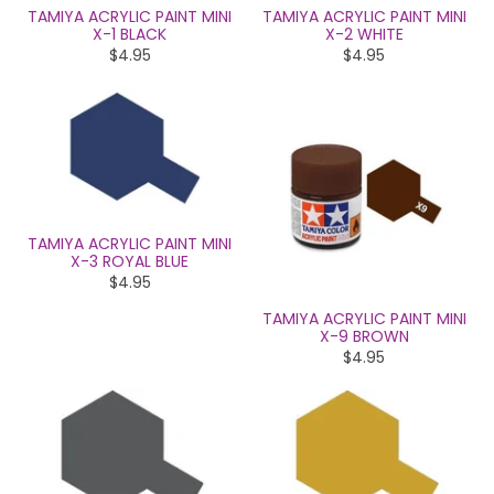
TAMIYA ACRYLIC PAINT MINI
TAMIYA ACRYLIC PAINT MINI
X-1 BLACK
X-2 WHITE
$4.95
$4.95
TAMIYA ACRYLIC PAINT MINI
X-3 ROYAL BLUE
$4.95
TAMIYA ACRYLIC PAINT MINI
X-9 BROWN
$4.95