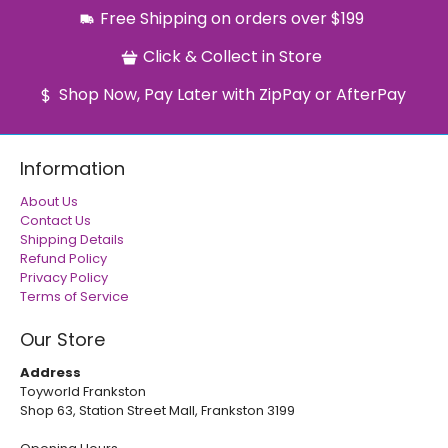
Free Shipping on orders over $199
Click & Collect in Store
Shop Now, Pay Later with ZipPay or AfterPay
Information
About Us
Contact Us
Shipping Details
Refund Policy
Privacy Policy
Terms of Service
Our Store
Address
Toyworld Frankston
Shop 63, Station Street Mall, Frankston 3199