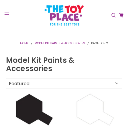
HOME
MODEL KIT PAINTS & ACCESSORIES
PAGE 1 OF 2
Model Kit Paints &
Accessories