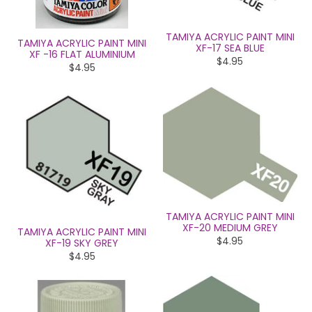
TAMIYA ACRYLIC PAINT MINI
TAMIYA ACRYLIC PAINT MINI
XF-17 SEA BLUE
XF -16 FLAT ALUMINIUM
$4.95
$4.95
TAMIYA ACRYLIC PAINT MINI
XF-20 MEDIUM GREY
TAMIYA ACRYLIC PAINT MINI
$4.95
XF-19 SKY GREY
$4.95