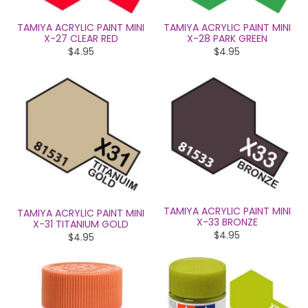
TAMIYA ACRYLIC PAINT MINI
TAMIYA ACRYLIC PAINT MINI
X-27 CLEAR RED
X-28 PARK GREEN
$4.95
$4.95
TAMIYA ACRYLIC PAINT MINI
TAMIYA ACRYLIC PAINT MINI
X-33 BRONZE
X-31 TITANIUM GOLD
$4.95
$4.95