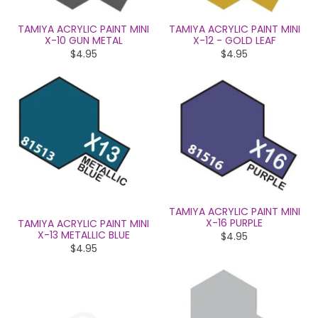
TAMIYA ACRYLIC PAINT MINI
TAMIYA ACRYLIC PAINT MINI
X-10 GUN METAL
X-12 - GOLD LEAF
$4.95
$4.95
TAMIYA ACRYLIC PAINT MINI
X-16 PURPLE
TAMIYA ACRYLIC PAINT MINI
X-13 METALLIC BLUE
$4.95
$4.95