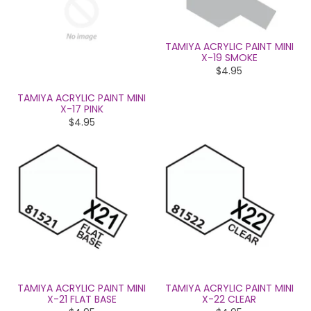
TAMIYA ACRYLIC PAINT MINI
X-19 SMOKE
$4.95
TAMIYA ACRYLIC PAINT MINI
X-17 PINK
$4.95
TAMIYA ACRYLIC PAINT MINI
TAMIYA ACRYLIC PAINT MINI
X-21 FLAT BASE
X-22 CLEAR