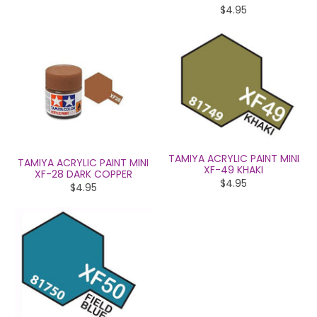
$4.95
TAMIYA ACRYLIC PAINT MINI
TAMIYA ACRYLIC PAINT MINI
XF-49 KHAKI
XF-28 DARK COPPER
$4.95
$4.95