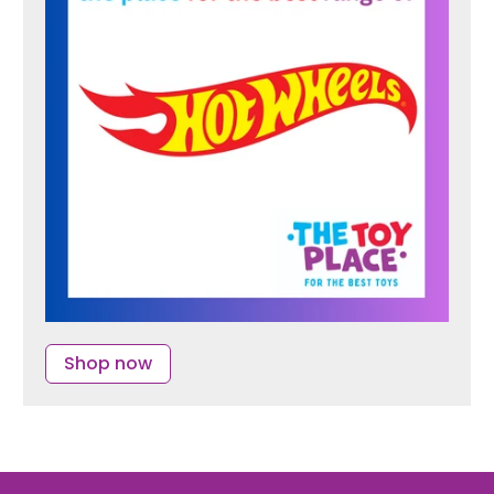
Shop now