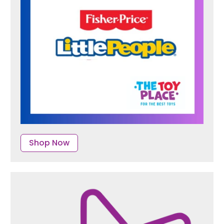
Shop Now