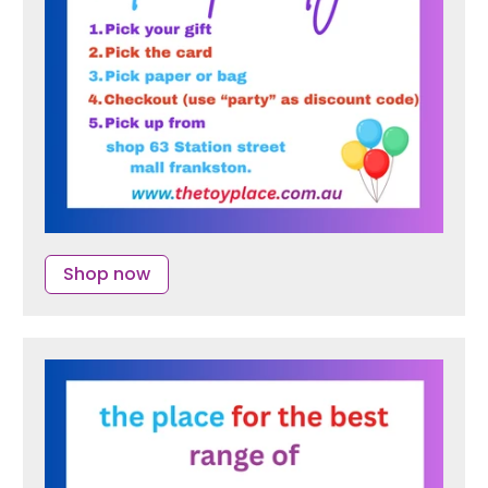
Shop now