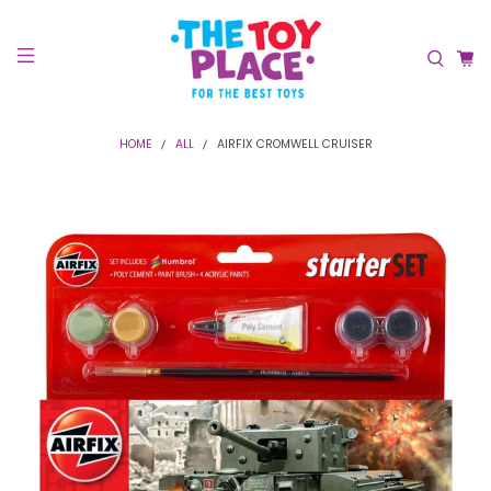
HOME
ALL
AIRFIX CROMWELL CRUISER