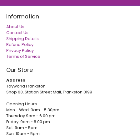
Information
About Us
Contact Us
Shipping Details
Refund Policy
Privacy Policy
Terms of Service
Our Store
Address
Toyworld Frankston
Shop 63, Station Street Mall, Frankston 3199
Opening Hours
Mon - Wed: 9am - 5.30pm
Thursday 9am - 6.00 pm
Friday: 9am - 8:00 pm
Sat: 9am - 5pm
Sun: 10am - 5pm