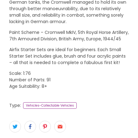
German tanks, the Cromwell managed to hold its own
through better manoeuvrability, due to its relatively
small size, and reliability in combat, something sorely
lacking in German armour.
Paint Scheme – Cromwell MkIV, 5th Royal Horse Artillery,
7th Armoured Division, British Army, Europe, 1944/45
Airfix Starter Sets are ideal for beginners. Each Small
Starter Set includes glue, brush and four acrylic paints
– all that is needed to complete a fabulous first kit!
Scale: 1:76
Number of Parts: 91
Age Suitability: 8+
Type:
Vehicles-Collectable Vehicles