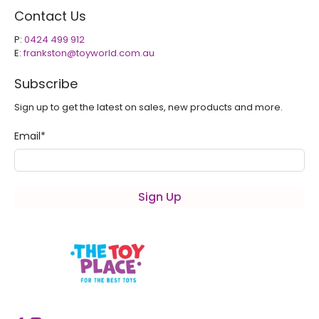
Contact Us
P:
0424 499 912
E:
frankston@toyworld.com.au
Subscribe
Sign up to get the latest on sales, new products and more.
Email
*
Sign Up