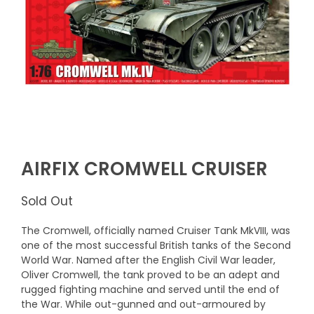
AIRFIX CROMWELL CRUISER
Sold Out
The Cromwell, officially named Cruiser Tank MkVIII, was
one of the most successful British tanks of the Second
World War. Named after the English Civil War leader,
Oliver Cromwell, the tank proved to be an adept and
rugged fighting machine and served until the end of
the War. While out-gunned and out-armoured by