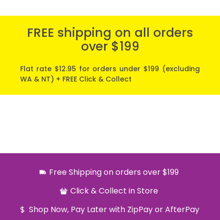
FREE shipping on all orders
over $199
Flat rate $12.95 for orders under $199 (excluding
WA & NT) + FREE Click & Collect
Free Shipping on orders over $199
Click & Collect in Store
Shop Now, Pay Later with ZipPay or AfterPay