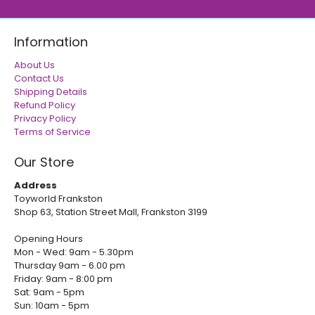
Information
About Us
Contact Us
Shipping Details
Refund Policy
Privacy Policy
Terms of Service
Our Store
Address
Toyworld Frankston
Shop 63, Station Street Mall, Frankston 3199
Opening Hours
Mon - Wed: 9am - 5.30pm
Thursday 9am - 6.00 pm
Friday: 9am - 8:00 pm
Sat: 9am - 5pm
Sun: 10am - 5pm