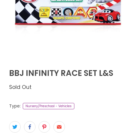
BBJ INFINITY RACE SET L&S
Sold Out
Type:
Nursery/Preschool - Vehicles