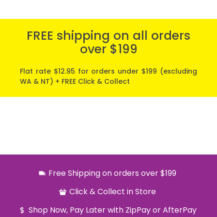
FREE shipping on all orders
over $199
Flat rate $12.95 for orders under $199 (excluding
WA & NT) + FREE Click & Collect
Free Shipping on orders over $199
Click & Collect in Store
Shop Now, Pay Later with ZipPay or AfterPay