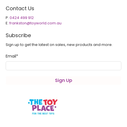
Contact Us
P:
0424 499 912
E:
frankston@toyworld.com.au
Subscribe
Sign up to get the latest on sales, new products and more.
Email
*
Sign Up