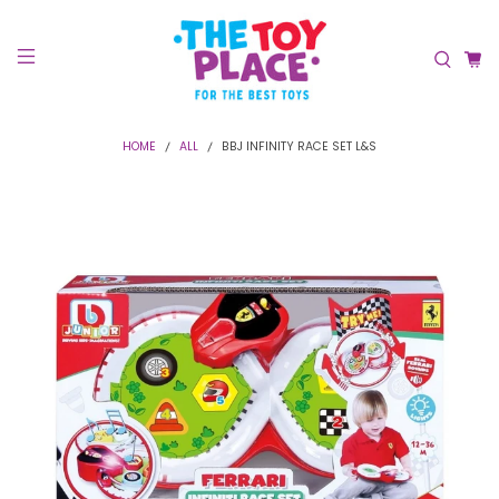
HOME
ALL
BBJ INFINITY RACE SET L&S