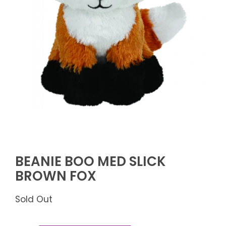
BEANIE BOO MED SLICK
BROWN FOX
Sold Out