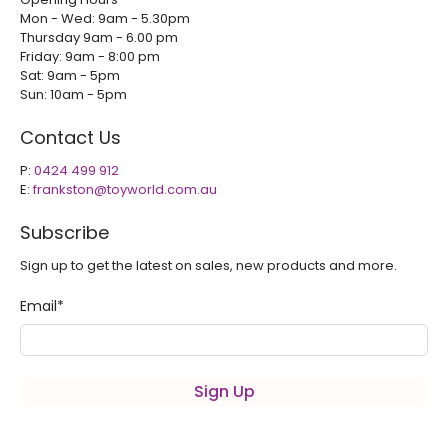
Mon - Wed: 9am - 5.30pm
Thursday 9am - 6.00 pm
Friday: 9am - 8:00 pm
Sat: 9am - 5pm
Sun: 10am - 5pm
Contact Us
P:
0424 499 912
E:
frankston@toyworld.com.au
Subscribe
Sign up to get the latest on sales, new products and more.
Email
*
Sign Up