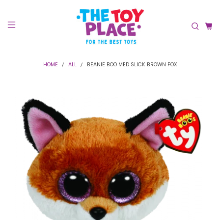
HOME
ALL
BEANIE BOO MED SLICK BROWN FOX