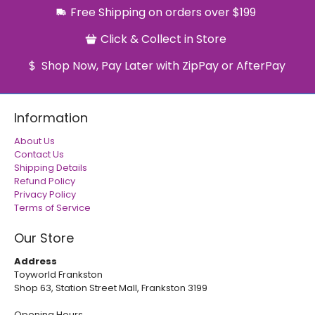
Free Shipping on orders over $199
Click & Collect in Store
Shop Now, Pay Later with ZipPay or AfterPay
Information
About Us
Contact Us
Shipping Details
Refund Policy
Privacy Policy
Terms of Service
Our Store
Address
Toyworld Frankston
Shop 63, Station Street Mall, Frankston 3199
Opening Hours