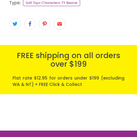
Type:
Soft Toys-Characters-TY Beanie
FREE shipping on all orders
over $199
Flat rate $12.95 for orders under $199 (excluding
WA & NT) + FREE Click & Collect