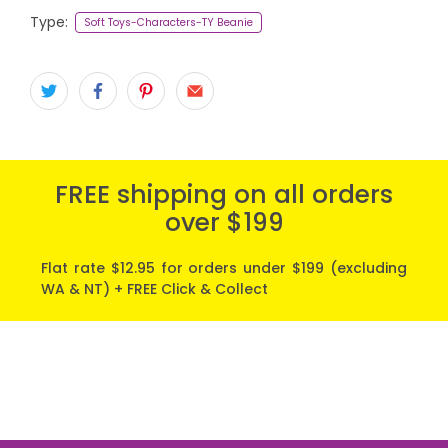
Type:
Soft Toys-Characters-TY Beanie
FREE shipping on all orders
over $199
Flat rate $12.95 for orders under $199 (excluding
WA & NT) + FREE Click & Collect