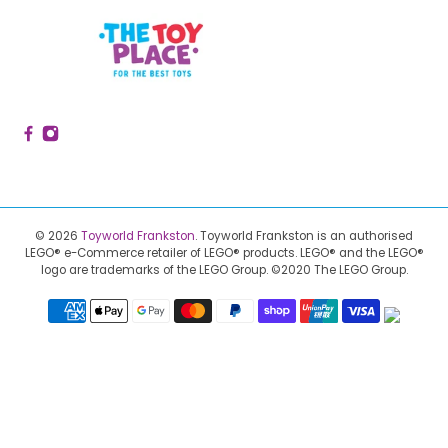
© 2026
Toyworld Frankston
.
Toyworld Frankston is an authorised
LEGO® e-Commerce retailer of LEGO® products.
LEGO® and the LEGO®
logo are trademarks of the LEGO Group. ©2020 The LEGO Group.