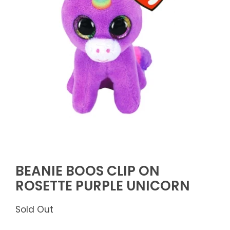
BEANIE BOOS CLIP ON
ROSETTE PURPLE UNICORN
Sold Out