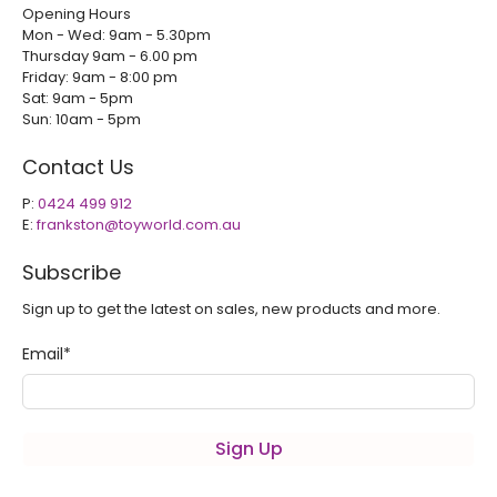
Opening Hours
Mon - Wed: 9am - 5.30pm
Thursday 9am - 6.00 pm
Friday: 9am - 8:00 pm
Sat: 9am - 5pm
Sun: 10am - 5pm
Contact Us
P:
0424 499 912
E:
frankston@toyworld.com.au
Subscribe
Sign up to get the latest on sales, new products and more.
Email
*
Sign Up