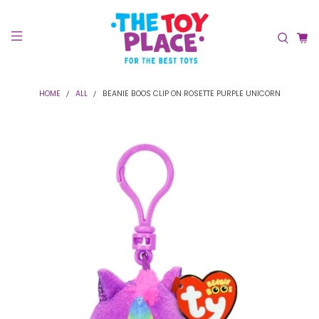
HOME
ALL
BEANIE BOOS CLIP ON ROSETTE PURPLE UNICORN