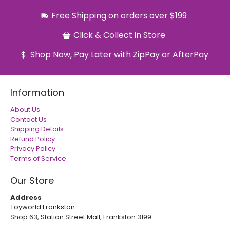
Free Shipping on orders over $199
Click & Collect in Store
Shop Now, Pay Later with ZipPay or AfterPay
Information
About Us
Contact Us
Shipping Details
Refund Policy
Privacy Policy
Terms of Service
Our Store
Address
Toyworld Frankston
Shop 63, Station Street Mall, Frankston 3199