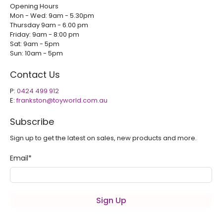
Opening Hours
Mon - Wed: 9am - 5.30pm
Thursday 9am - 6.00 pm
Friday: 9am - 8:00 pm
Sat: 9am - 5pm
Sun: 10am - 5pm
Contact Us
P:
0424 499 912
E:
frankston@toyworld.com.au
Subscribe
Sign up to get the latest on sales, new products and more.
Email
*
Sign Up