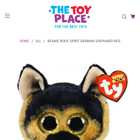
HOME
ALL
BEANIE BOOS SPIRIT GERMAN SHEPHARD REG