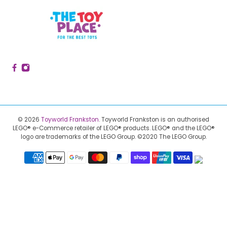
© 2026
Toyworld Frankston
.
Toyworld Frankston is an authorised
LEGO® e-Commerce retailer of LEGO® products.
LEGO® and the LEGO®
logo are trademarks of the LEGO Group. ©2020 The LEGO Group.