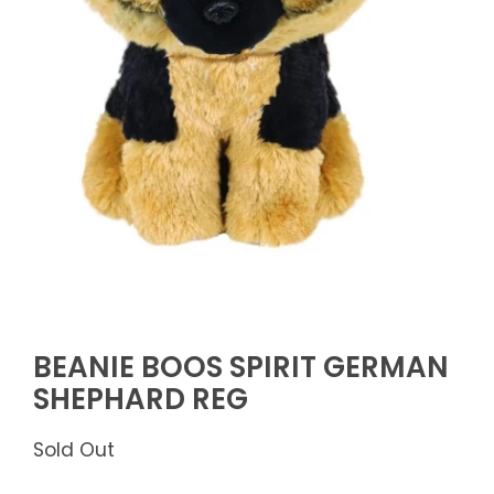
BEANIE BOOS SPIRIT GERMAN
SHEPHARD REG
Sold Out