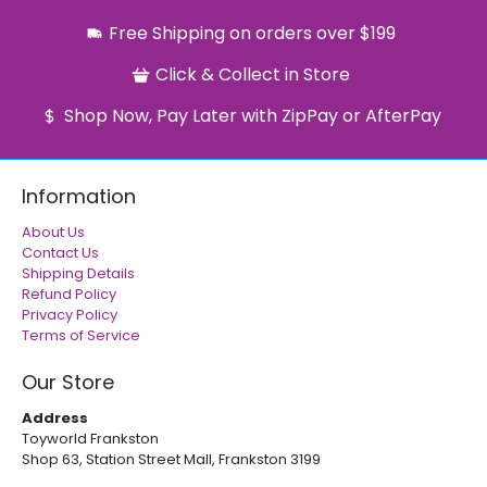
Free Shipping on orders over $199
Click & Collect in Store
Shop Now, Pay Later with ZipPay or AfterPay
Information
About Us
Contact Us
Shipping Details
Refund Policy
Privacy Policy
Terms of Service
Our Store
Address
Toyworld Frankston
Shop 63, Station Street Mall, Frankston 3199