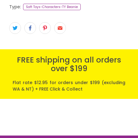
Type:
Soft Toys-Characters-TY Beanie
FREE shipping on all orders
over $199
Flat rate $12.95 for orders under $199 (excluding
WA & NT) + FREE Click & Collect