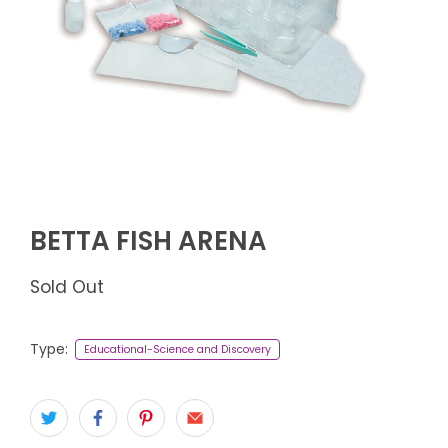
BETTA FISH ARENA
Sold Out
Type:
Educational-Science and Discovery