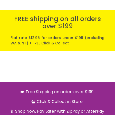
FREE shipping on all orders
over $199
Flat rate $12.95 for orders under $199 (excluding
WA & NT) + FREE Click & Collect
Free Shipping on orders over $199
Click & Collect in Store
Shop Now, Pay Later with ZipPay or AfterPay