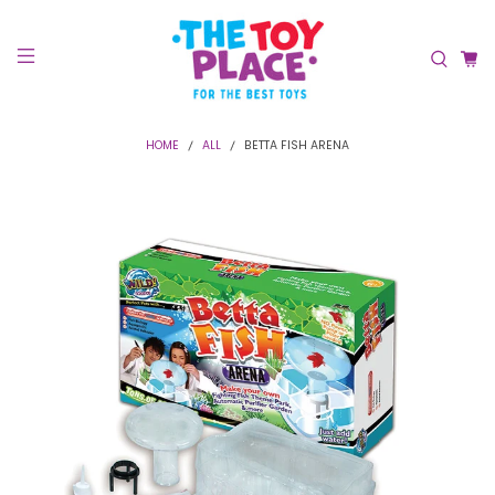
HOME
ALL
BETTA FISH ARENA