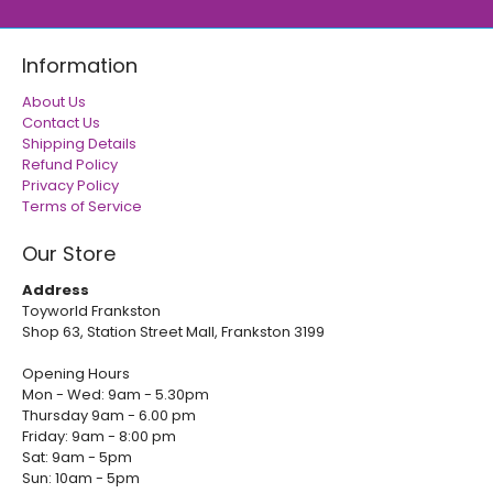
Information
About Us
Contact Us
Shipping Details
Refund Policy
Privacy Policy
Terms of Service
Our Store
Address
Toyworld Frankston
Shop 63, Station Street Mall, Frankston 3199
Opening Hours
Mon - Wed: 9am - 5.30pm
Thursday 9am - 6.00 pm
Friday: 9am - 8:00 pm
Sat: 9am - 5pm
Sun: 10am - 5pm