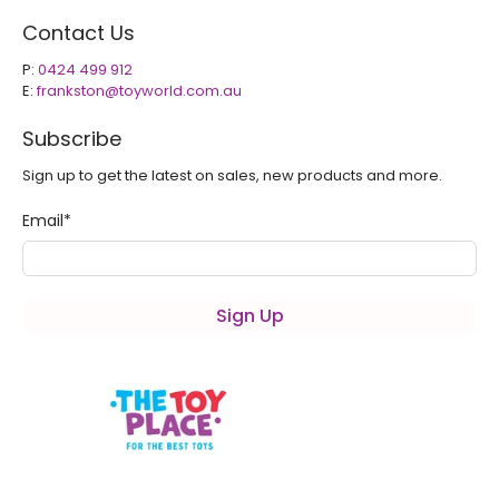
Contact Us
P:
0424 499 912
E:
frankston@toyworld.com.au
Subscribe
Sign up to get the latest on sales, new products and more.
Email
*
Sign Up