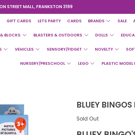
ON STREET MALL, FRANKSTON 3199
GIFT CARDS
LETS PARTY
CARDS
BRANDS
SALE
 & BLOCKS
BLASTERS & OUTDOORS
DOLLS
EDUCA
S
VEHICLES
SENSORY/FIDGET
NOVELTY
SOF
NURSERY/PRESCHOOL
LEGO
PLASTIC MODEL 
BLUEY BINGOS
Sold Out
BLUEY BINGO'