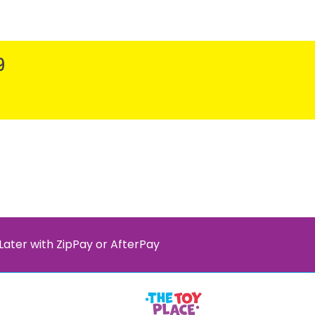
9
Later with ZipPay or AfterPay