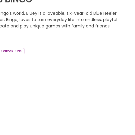
ngo's world. Bluey is a loveable, six-year-old Blue Heeler
r, Bingo, loves to turn everyday life into endless, playful
reate and play unique games with family and friends.
d Games-Kids