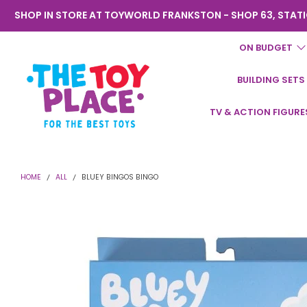
SHOP IN STORE AT TOYWORLD FRANKSTON - SHOP 63, STATI
ON BUDGET
BUILDING SETS
Toyworld
TV & ACTION FIGURE
Frankston
HOME
ALL
BLUEY BINGOS BINGO