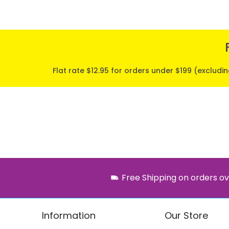
Flat rate $12.95 for orders under $199 (excludi
Free Shipping on orders ov
Information
Our Store