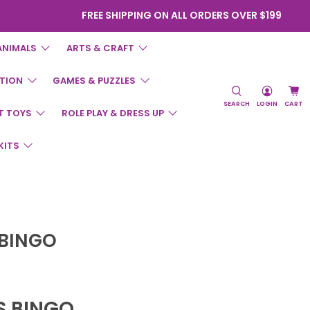
FREE SHIPPING ON ALL ORDERS OVER $199
ANIMALS
ARTS & CRAFT
TION
GAMES & PUZZLES
SEARCH
LOGIN
CART
T TOYS
ROLE PLAY & DRESS UP
KITS
 BINGO
S BINGO