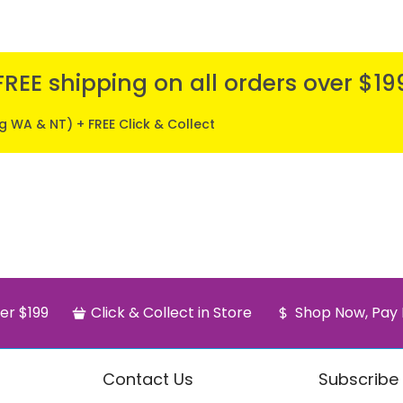
FREE shipping on all orders over $19
ng WA & NT) + FREE Click & Collect
er $199
Click & Collect in Store
Shop Now, Pay 
Contact Us
Subscribe