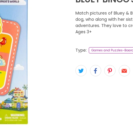
Match pictures of Bluey & Bi
dog, who along with her siste
adventures. They love to c
Ages 3+
Type:
Games and Puzzles-Boar