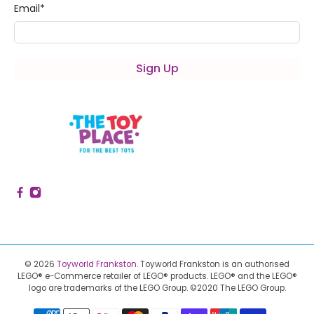
Email
*
Sign Up
© 2026
Toyworld Frankston
.
Toyworld Frankston is an authorised
LEGO® e-Commerce retailer of LEGO® products.
LEGO® and the LEGO®
logo are trademarks of the LEGO Group. ©2020 The LEGO Group.