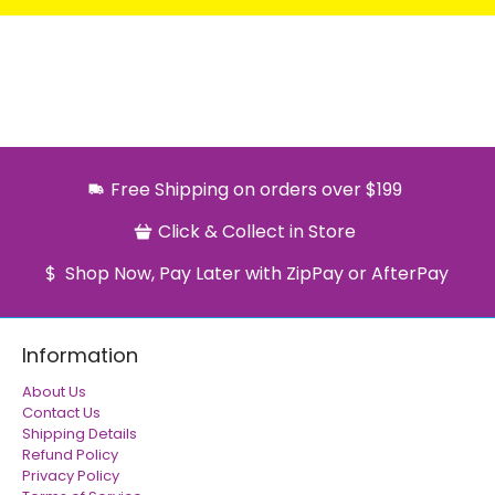
Free Shipping on orders over $199
Click & Collect in Store
Shop Now, Pay Later with ZipPay or AfterPay
Information
About Us
Contact Us
Shipping Details
Refund Policy
Privacy Policy