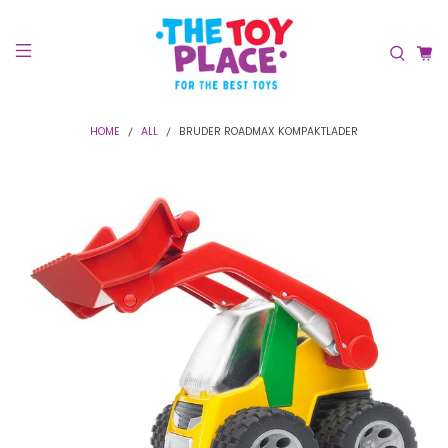
HOME
ALL
BRUDER ROADMAX KOMPAKTLADER