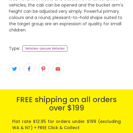
vehicles, the cab can be opened and the bucket arm's
height can be adjusted very simply. Powerful primary
colours and a round, pleasant-to-hold shape suited to
the target group are an expression of quality for small
children.
Type:
Vehicles-Leisure Vehicles
FREE shipping on all orders
over $199
Flat rate $12.95 for orders under $199 (excluding
WA & NT) + FREE Click & Collect