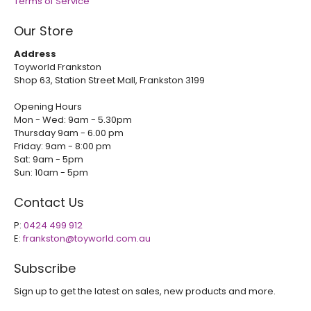
Terms of Service
Our Store
Address
Toyworld Frankston
Shop 63, Station Street Mall, Frankston 3199
Opening Hours
Mon - Wed: 9am - 5.30pm
Thursday 9am - 6.00 pm
Friday: 9am - 8:00 pm
Sat: 9am - 5pm
Sun: 10am - 5pm
Contact Us
P:
0424 499 912
E:
frankston@toyworld.com.au
Subscribe
Sign up to get the latest on sales, new products and more.