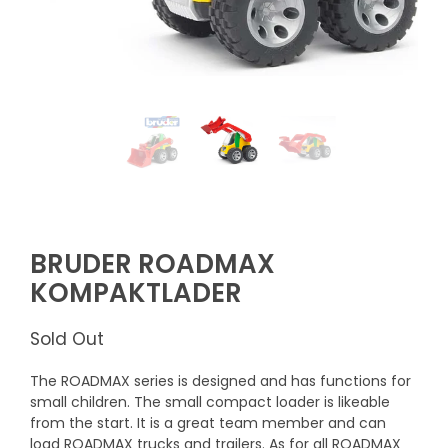
BRUDER ROADMAX
KOMPAKTLADER
Sold Out
The ROADMAX series is designed and has functions for
small children. The small compact loader is likeable
from the start. It is a great team member and can
load ROADMAX trucks and trailers. As for all ROADMAX