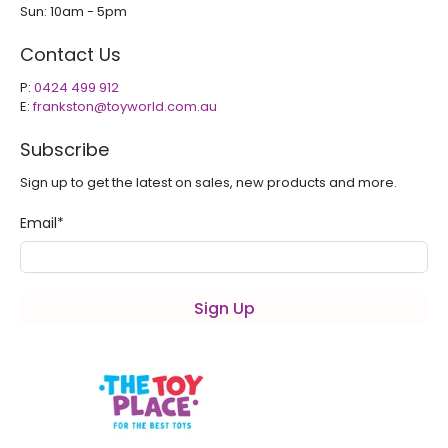
Sun: 10am - 5pm
Contact Us
P:
0424 499 912
E:
frankston@toyworld.com.au
Subscribe
Sign up to get the latest on sales, new products and more.
Email
*
Sign Up