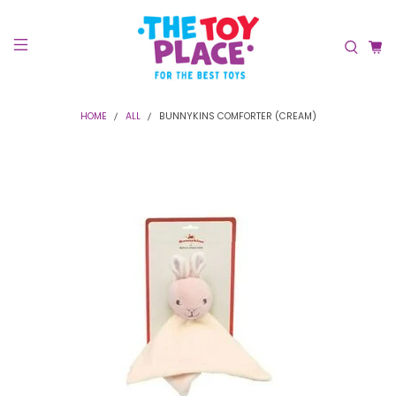
HOME
ALL
BUNNYKINS COMFORTER (CREAM)