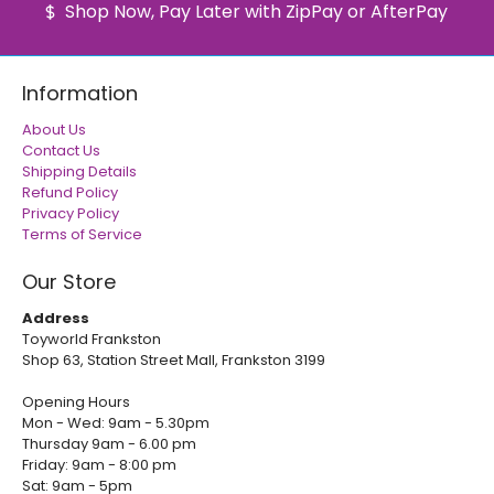
Shop Now, Pay Later with ZipPay or AfterPay
Information
About Us
Contact Us
Shipping Details
Refund Policy
Privacy Policy
Terms of Service
Our Store
Address
Toyworld Frankston
Shop 63, Station Street Mall, Frankston 3199
Opening Hours
Mon - Wed: 9am - 5.30pm
Thursday 9am - 6.00 pm
Friday: 9am - 8:00 pm
Sat: 9am - 5pm