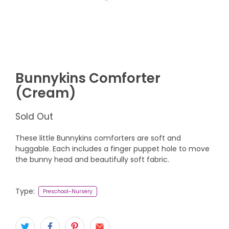
Bunnykins Comforter
(Cream)
Sold Out
These little Bunnykins comforters are soft and
huggable. Each includes a finger puppet hole to move
the bunny head and beautifully soft fabric.
Type:
Preschool-Nursery