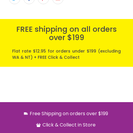
FREE shipping on all orders
over $199
Flat rate $12.95 for orders under $199 (excluding
WA & NT) + FREE Click & Collect
Free Shipping on orders over $199
Click & Collect in Store