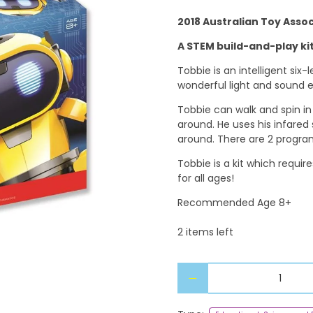
2018 Australian Toy Asso
A STEM build-and-play kit
Tobbie is an intelligent six-
wonderful light and sound e
Tobbie can walk and spin in
around. He uses his infared
around. There are 2 progra
Tobbie is a kit which requir
for all ages!
Recommended Age 8+
2 items left
Qty