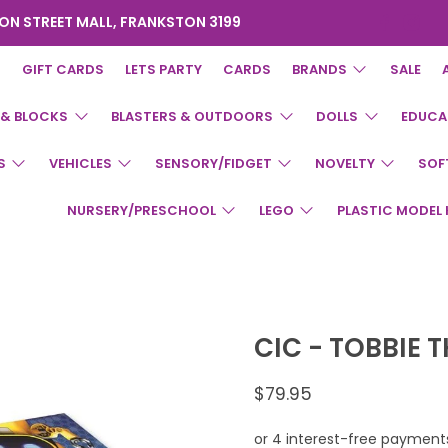
ON STREET MALL, FRANKSTON 3199
GIFT CARDS
LETS PARTY
CARDS
BRANDS
SALE
 & BLOCKS
BLASTERS & OUTDOORS
DOLLS
EDUCA
S
VEHICLES
SENSORY/FIDGET
NOVELTY
SOF
NURSERY/PRESCHOOL
LEGO
PLASTIC MODEL 
CIC - TOBBIE 
$79.95