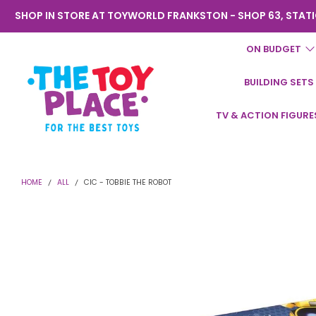
SHOP IN STORE AT TOYWORLD FRANKSTON - SHOP 63, STATI
ON BUDGET
BUILDING SETS
Toyworld
TV & ACTION FIGURE
Frankston
HOME
ALL
CIC - TOBBIE THE ROBOT