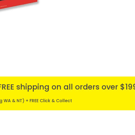
FREE shipping on all orders over $19
ng WA & NT) + FREE Click & Collect