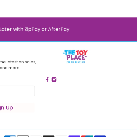
Later with ZipPay or AfterPay
the latest on sales,
 and more.
gn Up