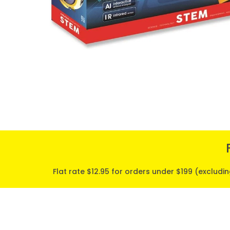
Flat rate $12.95 for orders under $199 (excludi