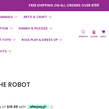
FREE SHIPPING ON ALL ORDERS OVER $199
ANIMALS
ARTS & CRAFT
TION
GAMES & PUZZLES
SEARCH
LOGIN
CART
T TOYS
ROLE PLAY & DRESS UP
KITS
THE ROBOT