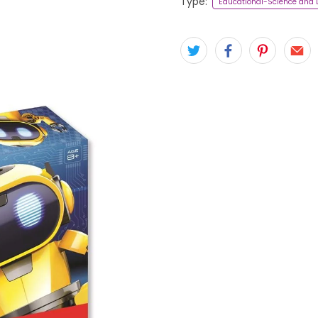
Type:
Educational-Science and 