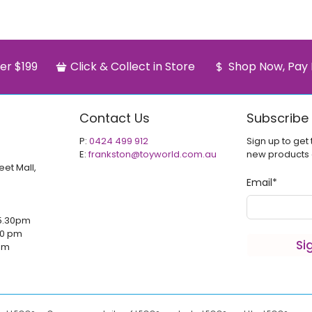
er $199
Click & Collect in Store
Shop Now, Pay 
Contact Us
Subscribe
P:
0424 499 912
Sign up to get 
E:
frankston@toyworld.com.au
new products
eet Mall,
Email
*
5.30pm
00 pm
Si
 pm