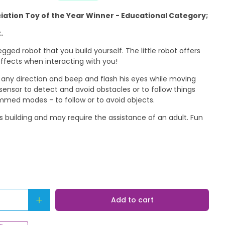
ciation Toy of the Year Winner - Educational Category;
.
legged robot that you build yourself. The little robot offers
ffects when interacting with you!
 any direction and beep and flash his eyes while moving
 sensor to detect and avoid obstacles or to follow things
mmed modes - to follow or to avoid objects.
es building and may require the assistance of an adult. Fun
Add to cart