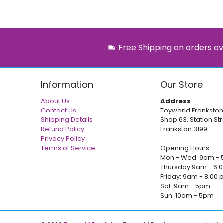
Free Shipping on orders ov
Information
Our Store
About Us
Address
Contact Us
Toyworld Frankston
Shipping Details
Shop 63, Station Str
Refund Policy
Frankston 3199
Privacy Policy
Terms of Service
Opening Hours
Mon - Wed: 9am - 
Thursday 9am - 6.
Friday: 9am - 8:00
Sat: 9am - 5pm
Sun: 10am - 5pm