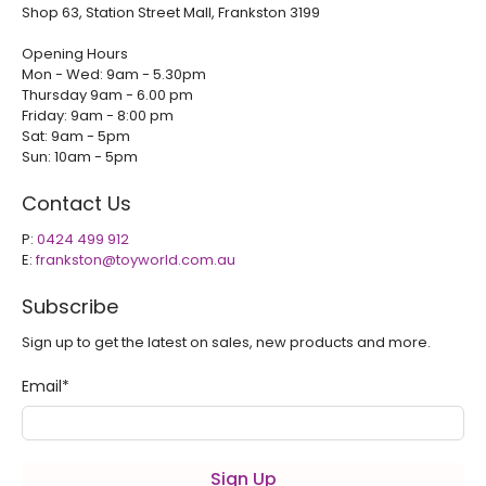
Shop 63, Station Street Mall, Frankston 3199
Opening Hours
Mon - Wed: 9am - 5.30pm
Thursday 9am - 6.00 pm
Friday: 9am - 8:00 pm
Sat: 9am - 5pm
Sun: 10am - 5pm
Contact Us
P:
0424 499 912
E:
frankston@toyworld.com.au
Subscribe
Sign up to get the latest on sales, new products and more.
Email
*
Sign Up