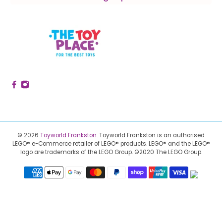
© 2026
Toyworld Frankston
.
Toyworld Frankston is an authorised
LEGO® e-Commerce retailer of LEGO® products.
LEGO® and the LEGO®
logo are trademarks of the LEGO Group. ©2020 The LEGO Group.