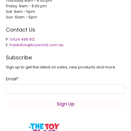
Thursday 9am - 6.00 pm
Friday: 9am - 8:00 pm
Sat: 9am - 5pm
Sun: 10am - 5pm
Contact Us
P:
0424 499 912
E:
frankston@toyworld.com.au
Subscribe
Sign up to get the latest on sales, new products and more.
Email
*
Sign Up