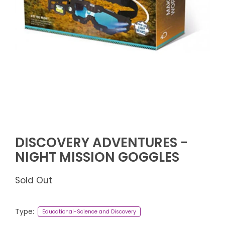
DISCOVERY ADVENTURES -
NIGHT MISSION GOGGLES
Sold Out
Type:
Educational-Science and Discovery