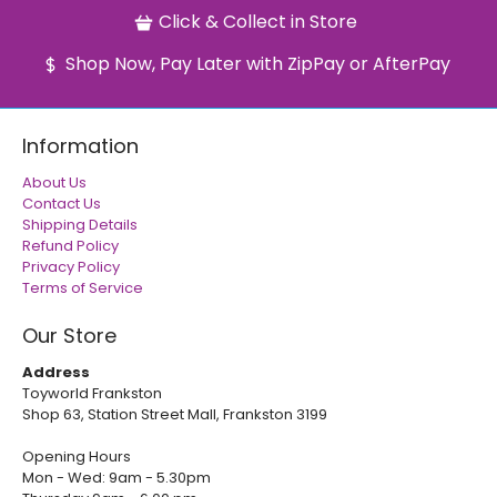
Click & Collect in Store
Shop Now, Pay Later with ZipPay or AfterPay
Information
About Us
Contact Us
Shipping Details
Refund Policy
Privacy Policy
Terms of Service
Our Store
Address
Toyworld Frankston
Shop 63, Station Street Mall, Frankston 3199
Opening Hours
Mon - Wed: 9am - 5.30pm