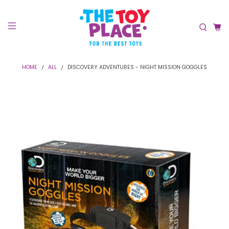
HOME
ALL
DISCOVERY ADVENTURES - NIGHT MISSION GOGGLES