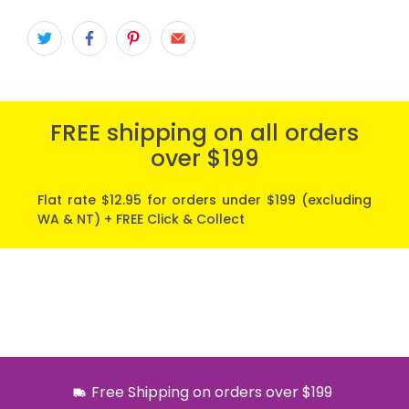
FREE shipping on all orders
over $199
Flat rate $12.95 for orders under $199 (excluding
WA & NT) + FREE Click & Collect
Free Shipping on orders over $199