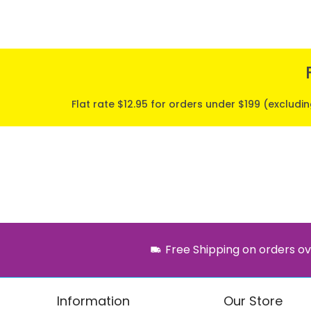
Flat rate $12.95 for orders under $199 (excludi
Free Shipping on orders ov
Information
Our Store