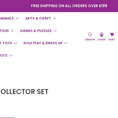
FREE SHIPPING ON ALL ORDERS OVER $199
ANIMALS
ARTS & CRAFT
TION
GAMES & PUZZLES
SEARCH
LOGIN
CART
T TOYS
ROLE PLAY & DRESS UP
KITS
COLLECTOR SET