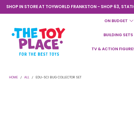
SHOP IN STORE AT TOYWORLD FRANKSTON - SHOP 63, STATI
ON BUDGET
BUILDING SETS
Toyworld
TV & ACTION FIGURE
Frankston
HOME
ALL
EDU-SCI BUG COLLECTOR SET