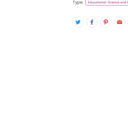
Type:
Educational-Science and 