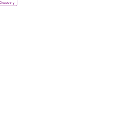
Discovery