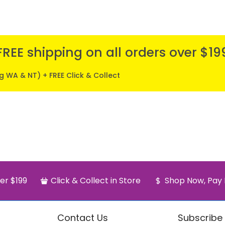
FREE shipping on all orders over $19
ng WA & NT) + FREE Click & Collect
er $199
Click & Collect in Store
Shop Now, Pay 
Contact Us
Subscribe