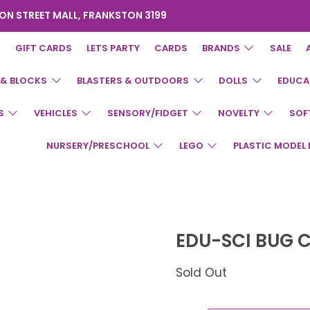
ON STREET MALL, FRANKSTON 3199
GIFT CARDS
LETS PARTY
CARDS
BRANDS
SALE
 & BLOCKS
BLASTERS & OUTDOORS
DOLLS
EDUCA
S
VEHICLES
SENSORY/FIDGET
NOVELTY
SOF
NURSERY/PRESCHOOL
LEGO
PLASTIC MODEL 
EDU-SCI BUG 
Sold Out