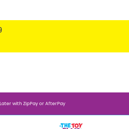
9
Later with ZipPay or AfterPay