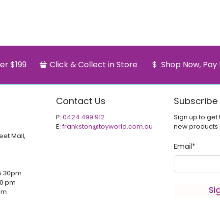
er $199
Click & Collect in Store
Shop Now, Pay 
Contact Us
Subscribe
P:
0424 499 912
Sign up to get 
E:
frankston@toyworld.com.au
new products
eet Mall,
Email
*
5.30pm
00 pm
Si
 pm