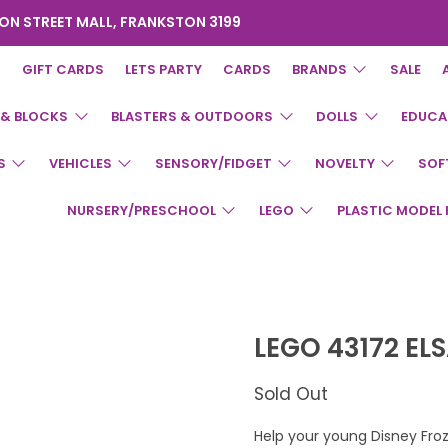
ON STREET MALL, FRANKSTON 3199
GIFT CARDS
LETS PARTY
CARDS
BRANDS
SALE
 & BLOCKS
BLASTERS & OUTDOORS
DOLLS
EDUCA
S
VEHICLES
SENSORY/FIDGET
NOVELTY
SOF
NURSERY/PRESCHOOL
LEGO
PLASTIC MODEL 
LEGO 43172 EL
Sold Out
Help your young Disney Fro