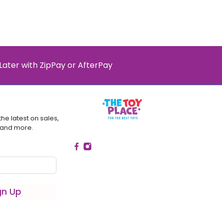
Later with ZipPay or AfterPay
the latest on sales,
 and more.
gn Up