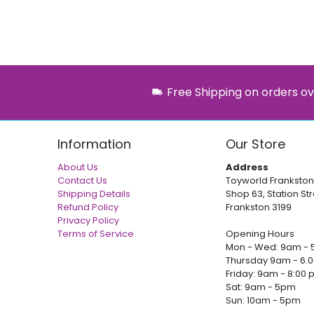
Free Shipping on orders ov
Information
Our Store
About Us
Address
Contact Us
Toyworld Frankston
Shipping Details
Shop 63, Station Str
Refund Policy
Frankston 3199
Privacy Policy
Terms of Service
Opening Hours
Mon - Wed: 9am - 
Thursday 9am - 6.
Friday: 9am - 8:00
Sat: 9am - 5pm
Sun: 10am - 5pm