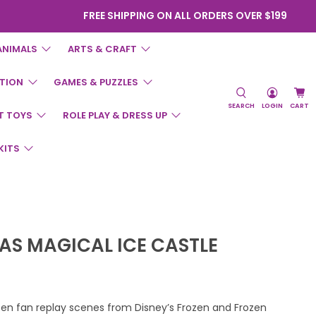
FREE SHIPPING ON ALL ORDERS OVER $199
ANIMALS
ARTS & CRAFT
TION
GAMES & PUZZLES
SEARCH
LOGIN
CART
T TOYS
ROLE PLAY & DRESS UP
KITS
SAS MAGICAL ICE CASTLE
zen fan replay scenes from Disney’s Frozen and Frozen