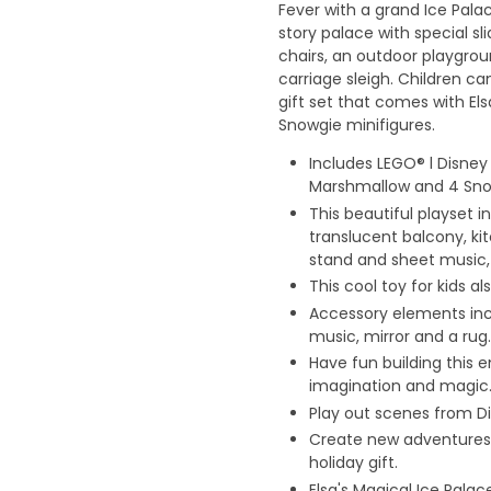
Fever with a grand Ice Palac
story palace with special sl
chairs, an outdoor playgrou
carriage sleigh. Children ca
gift set that comes with El
Snowgie minifigures.
Includes LEGO® l Disney 
Marshmallow and 4 Snow
This beautiful playset i
translucent balcony, ki
stand and sheet music,
This cool toy for kids a
Accessory elements incl
music, mirror and a rug.
Have fun building this 
imagination and magic
Play out scenes from Di
Create new adventures w
holiday gift.
Elsa's Magical Ice Pala