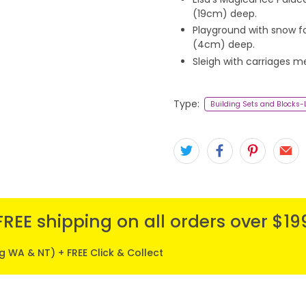
(19cm) deep.
Playground with snow f
(4cm) deep.
Sleigh with carriages m
Type:
Building Sets and Blocks
FREE shipping on all orders over $19
ng WA & NT) + FREE Click & Collect