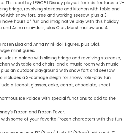
e. This cool toy LEGO® l Disney playset for kids features a 2-
iding bridge, revolving staircase and kitchen with table and
nd with snow fort, tree and working seesaw, plus a 3-
n have hours of fun and imaginative play with this holiday
sa and Anna mini-dolls, plus Olaf, Marshmallow and 4
Frozen Elsa and Anna mini-doll figures, plus Olaf,
gie minifigures.
ncludes a palace with sliding bridge and revolving staircase,
tchen with table and chairs, and a music room with music
 plus an outdoor playground with snow fort and seesaw.
lso includes a 3-carriage sleigh for snowy role-play fun.
ude a teapot, glasses, cake, carrot, chocolate, sheet
enormous Ice Palace with special functions to add to the
.
sney’s Frozen and Frozen Fever.
ith some of your favorite Frozen characters with this fun
ce measures over 12” (31cm) high, 11” (30cm) wide and 7”