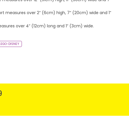
ort measures over 2” (6cm) high, 7” (20cm) wide and 1”
easures over 4” (12cm) long and 1” (3cm) wide.
-LEGO-DISNEY
9