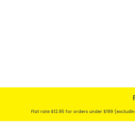
Flat rate $12.95 for orders under $199 (excludi