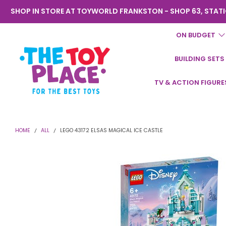
SHOP IN STORE AT TOYWORLD FRANKSTON - SHOP 63, STATI
ON BUDGET
BUILDING SETS
Toyworld
TV & ACTION FIGURE
Frankston
HOME
ALL
LEGO 43172 ELSAS MAGICAL ICE CASTLE