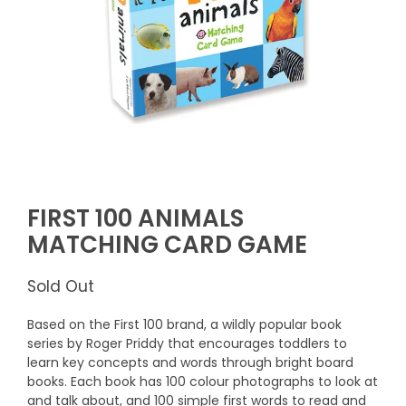
FIRST 100 ANIMALS
MATCHING CARD GAME
Sold Out
Based on the First 100 brand, a wildly popular book
series by Roger Priddy that encourages toddlers to
learn key concepts and words through bright board
books. Each book has 100 colour photographs to look at
and talk about, and 100 simple first words to read and