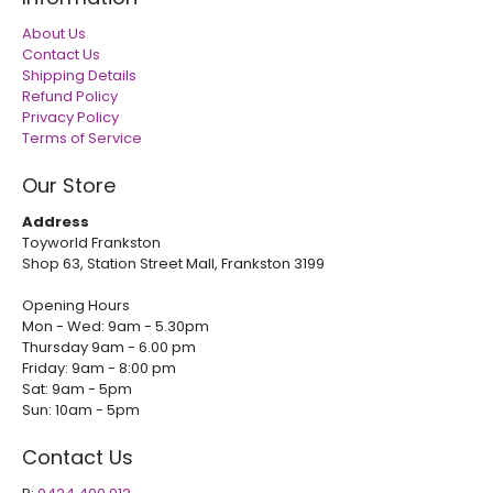
About Us
Contact Us
Shipping Details
Refund Policy
Privacy Policy
Terms of Service
Our Store
Address
Toyworld Frankston
Shop 63, Station Street Mall, Frankston 3199
Opening Hours
Mon - Wed: 9am - 5.30pm
Thursday 9am - 6.00 pm
Friday: 9am - 8:00 pm
Sat: 9am - 5pm
Sun: 10am - 5pm
Contact Us