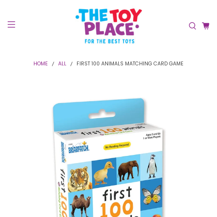
HOME
ALL
FIRST 100 ANIMALS MATCHING CARD GAME