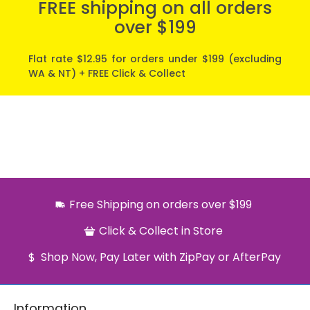
FREE shipping on all orders
over $199
Flat rate $12.95 for orders under $199 (excluding
WA & NT) + FREE Click & Collect
Free Shipping on orders over $199
Click & Collect in Store
Shop Now, Pay Later with ZipPay or AfterPay
Information