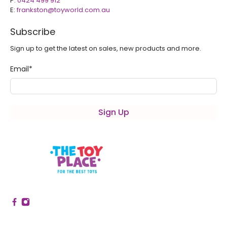
P:
0424 499 912
E:
frankston@toyworld.com.au
Subscribe
Sign up to get the latest on sales, new products and more.
Email
*
Sign Up