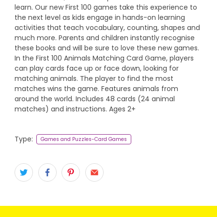
learn. Our new First 100 games take this experience to
the next level as kids engage in hands-on learning
activities that teach vocabulary, counting, shapes and
much more. Parents and children instantly recognise
these books and will be sure to love these new games.
In the First 100 Animals Matching Card Game, players
can play cards face up or face down, looking for
matching animals. The player to find the most
matches wins the game. Features animals from
around the world. Includes 48 cards (24 animal
matches) and instructions. Ages 2+
Type:
Games and Puzzles-Card Games