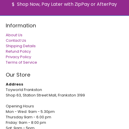
Shop Now, Pay Later with ZipPay or AfterPay
Information
About Us
Contact Us
Shipping Details
Refund Policy
Privacy Policy
Terms of Service
Our Store
Address
Toyworld Frankston
Shop 63, Station Street Mall, Frankston 3199
Opening Hours
Mon - Wed: 9am - 5.30pm
Thursday 9am - 6.00 pm
Friday: 9am - 8:00 pm
Sat: 9am - 5pm