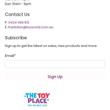
Sun: 10am - 5pm
Contact Us
P:
0424 499 912
E:
frankston@toyworld.com.au
Subscribe
Sign up to get the latest on sales, new products and more.
Email
*
Sign Up