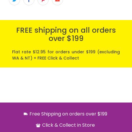
FREE shipping on all orders
over $199
Flat rate $12.95 for orders under $199 (excluding
WA & NT) + FREE Click & Collect
Free Shipping on orders over $199
Click & Collect in Store