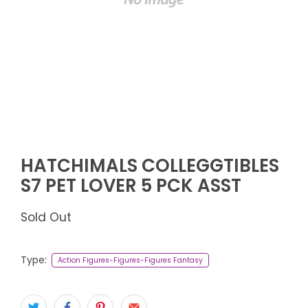
HATCHIMALS COLLEGGTIBLES
S7 PET LOVER 5 PCK ASST
Sold Out
Type:
Action Figures-Figures-Figures Fantasy