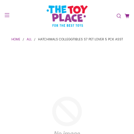
HOME
ALL
HATCHIMALS COLLEGGTIBLES S7 PET LOVER 5 PCK ASST