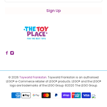
Sign Up
© 2026
Toyworld Frankston
.
Toyworld Frankston is an authorised
LEGO® e-Commerce retailer of LEGO® products.
LEGO® and the LEGO®
logo are trademarks of the LEGO Group. ©2020 The LEGO Group.