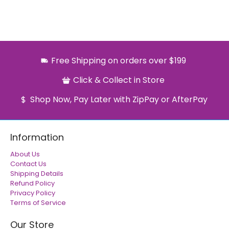
Free Shipping on orders over $199
Click & Collect in Store
Shop Now, Pay Later with ZipPay or AfterPay
Information
About Us
Contact Us
Shipping Details
Refund Policy
Privacy Policy
Terms of Service
Our Store