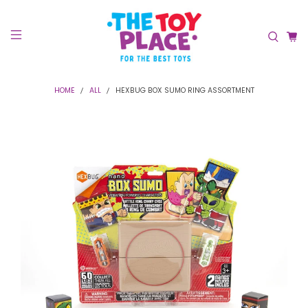
HOME
ALL
HEXBUG BOX SUMO RING ASSORTMENT