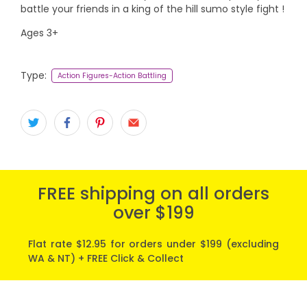
battle your friends in a king of the hill sumo style fight !
Ages 3+
Type:
Action Figures-Action Battling
FREE shipping on all orders
over $199
Flat rate $12.95 for orders under $199 (excluding
WA & NT) + FREE Click & Collect