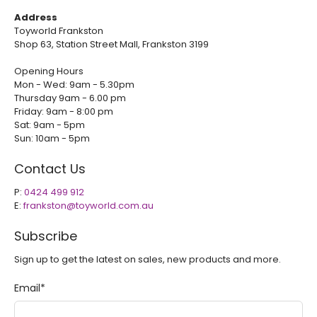
Address
Toyworld Frankston
Shop 63, Station Street Mall, Frankston 3199
Opening Hours
Mon - Wed: 9am - 5.30pm
Thursday 9am - 6.00 pm
Friday: 9am - 8:00 pm
Sat: 9am - 5pm
Sun: 10am - 5pm
Contact Us
P:
0424 499 912
E:
frankston@toyworld.com.au
Subscribe
Sign up to get the latest on sales, new products and more.
Email
*