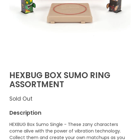
HEXBUG BOX SUMO RING
ASSORTMENT
Sold Out
Description
HEXBUG Box Sumo Single - These zany characters
come alive with the power of vibration technology.
Collect them and create your own matchups as you