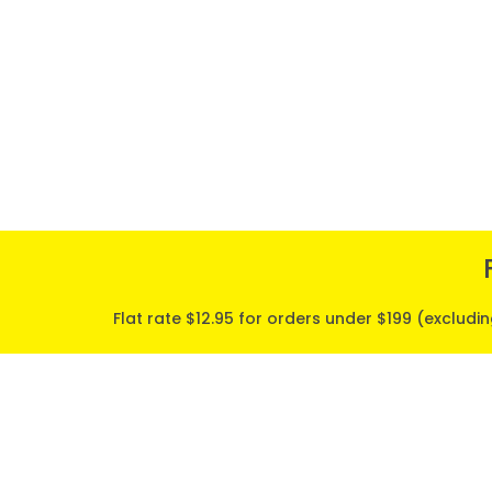
Flat rate $12.95 for orders under $199 (excludi