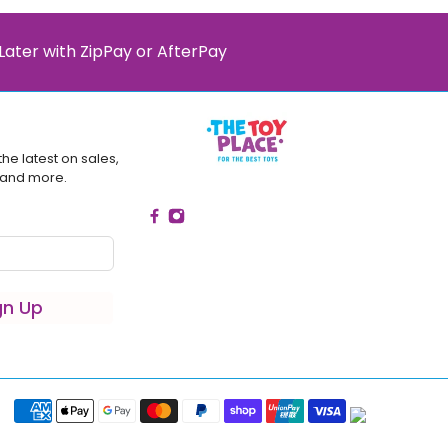
Later with ZipPay or AfterPay
the latest on sales,
 and more.
gn Up