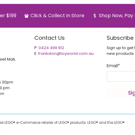
er $199
Click & Collect in Store
Shop Now, Pay 
Contact Us
Subscribe
P:
0424 499 912
Sign up to get 
E:
frankston@toyworld.com.au
new products
eet Mall,
Email
*
5.30pm
00 pm
Si
 pm
sed LEGO® e-Commerce retailer of LEGO® products.
LEGO® and the LEGO®
.