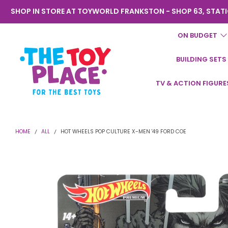
SHOP IN STORE AT TOYWORLD FRANKSTON - SHOP 63, STATI
ON BUDGET
BUILDING SETS
Toyworld
TV & ACTION FIGURE
Frankston
HOME
ALL
HOT WHEELS POP CULTURE X-MEN '49 FORD COE