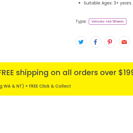
Suitable Ages: 3+ years.
Type:
Vehicles-Hot Wheels
FREE shipping on all orders over $19
ng WA & NT) + FREE Click & Collect