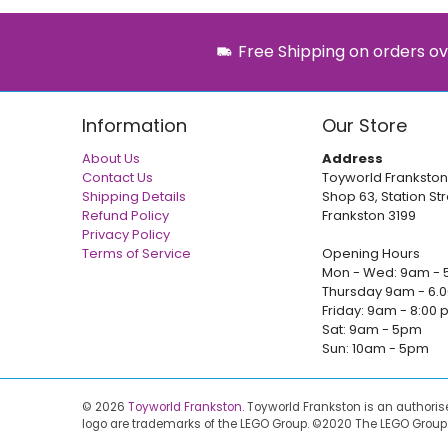
Free Shipping on orders ov
Information
Our Store
About Us
Address
Contact Us
Toyworld Frankston
Shipping Details
Shop 63, Station Str
Refund Policy
Frankston 3199
Privacy Policy
Terms of Service
Opening Hours
Mon - Wed: 9am - 
Thursday 9am - 6.
Friday: 9am - 8:00
Sat: 9am - 5pm
Sun: 10am - 5pm
© 2026
Toyworld Frankston
.
Toyworld Frankston is an authori
logo are trademarks of the LEGO Group. ©2020 The LEGO Group