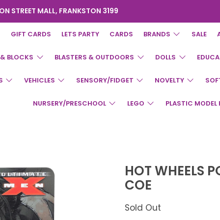
ON STREET MALL, FRANKSTON 3199
GIFT CARDS
LETS PARTY
CARDS
BRANDS
SALE
 & BLOCKS
BLASTERS & OUTDOORS
DOLLS
EDUCA
S
VEHICLES
SENSORY/FIDGET
NOVELTY
SOF
NURSERY/PRESCHOOL
LEGO
PLASTIC MODEL 
HOT WHEELS P
COE
Sold Out