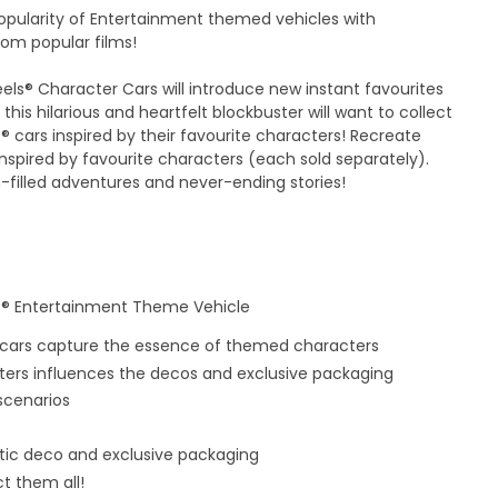
popularity of Entertainment themed vehicles with
rom popular films!
ls® Character Cars will introduce new instant favourites
 this hilarious and heartfelt blockbuster will want to collect
® cars inspired by their favourite characters! Recreate
spired by favourite characters (each sold separately).
n-filled adventures and never-ending stories!
ls® Entertainment Theme Vehicle
 cars capture the essence of themed characters
cters influences the decos and exclusive packaging
 scenarios
entic deco and exclusive packaging
t them all!