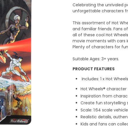
Celebrating the unrivaled 
unforgettable characters f
This assortment of Hot Whee
and familiar friends. Fans of
all of these cool Hot Wheels
movie moments with cars in
Plenty of characters for fu
Suitable Ages: 3+ years.
PRODUCT FEATURES
Includes: 1 x Hot Whee
Hot Wheels® character
Inspiration from chara
Create fun storytelling
Scale: 1:64 scale vehicle
Realistic details, auth
Kids and fans can collec