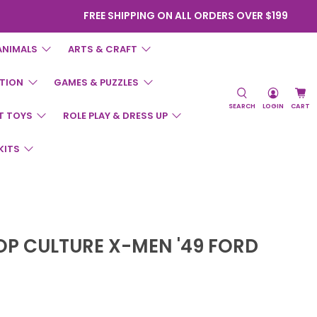
FREE SHIPPING ON ALL ORDERS OVER $199
ANIMALS
ARTS & CRAFT
TION
GAMES & PUZZLES
SEARCH
LOGIN
CART
T TOYS
ROLE PLAY & DRESS UP
KITS
OP CULTURE X-MEN '49 FORD