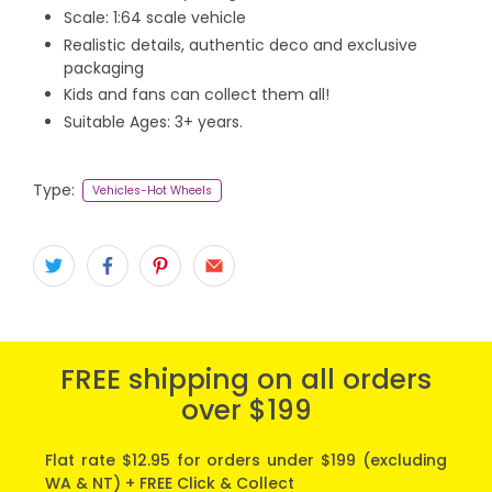
Scale: 1:64 scale vehicle
Realistic details, authentic deco and exclusive
packaging
Kids and fans can collect them all!
Suitable Ages: 3+ years.
Type:
Vehicles-Hot Wheels
FREE shipping on all orders
over $199
Flat rate $12.95 for orders under $199 (excluding
WA & NT) + FREE Click & Collect