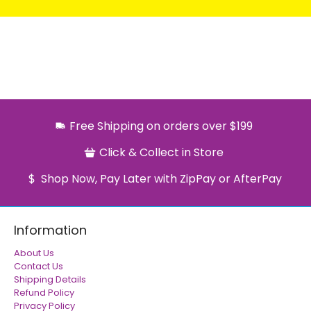
Free Shipping on orders over $199
Click & Collect in Store
Shop Now, Pay Later with ZipPay or AfterPay
Information
About Us
Contact Us
Shipping Details
Refund Policy
Privacy Policy