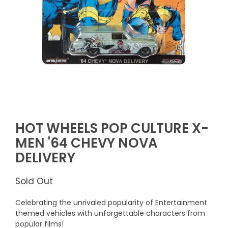
HOT WHEELS POP CULTURE X-
MEN '64 CHEVY NOVA
DELIVERY
Sold Out
Celebrating the unrivaled popularity of Entertainment
themed vehicles with unforgettable characters from
popular films!