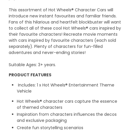
This assortment of Hot Wheels® Character Cars will
introduce new instant favourites and familiar friends.
Fans of this hilarious and heartfelt blockbuster will want
to collect all of these cool Hot Wheels® cars inspired by
their favourite characters! Recreate movie moments
with cars inspired by favourite characters (each sold
separately). Plenty of characters for fun-filled
adventures and never-ending stories!
Suitable Ages: 3+ years.
PRODUCT FEATURES
Includes: 1 x Hot Wheels® Entertainment Theme
Vehicle
Hot Wheels® character cars capture the essence
of themed characters
Inspiration from characters influences the decos
and exclusive packaging
Create fun storytelling scenarios