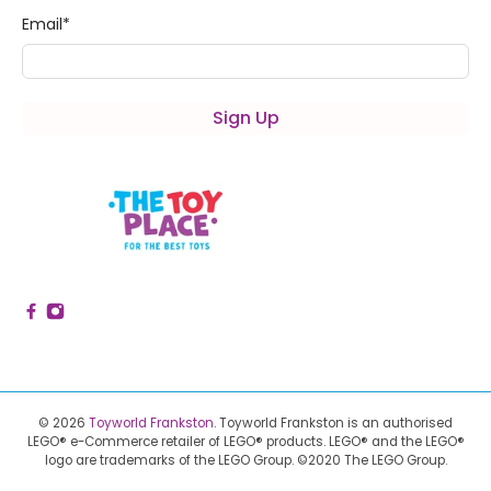
Email
*
Sign Up
© 2026
Toyworld Frankston
.
Toyworld Frankston is an authorised
LEGO® e-Commerce retailer of LEGO® products.
LEGO® and the LEGO®
logo are trademarks of the LEGO Group. ©2020 The LEGO Group.