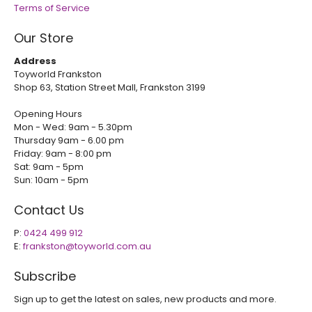
Terms of Service
Our Store
Address
Toyworld Frankston
Shop 63, Station Street Mall, Frankston 3199
Opening Hours
Mon - Wed: 9am - 5.30pm
Thursday 9am - 6.00 pm
Friday: 9am - 8:00 pm
Sat: 9am - 5pm
Sun: 10am - 5pm
Contact Us
P:
0424 499 912
E:
frankston@toyworld.com.au
Subscribe
Sign up to get the latest on sales, new products and more.