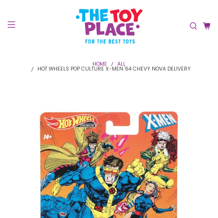
HOME
ALL
HOT WHEELS POP CULTURE X-MEN '64 CHEVY NOVA DELIVERY