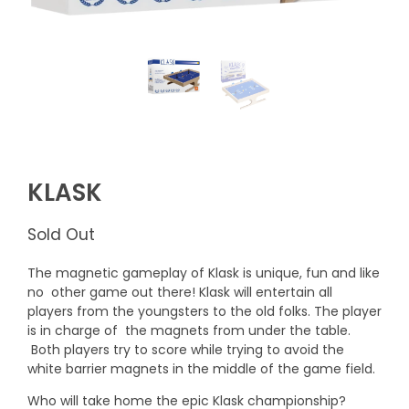
KLASK
Sold Out
The magnetic gameplay of Klask is unique, fun and like
no other game out there! Klask will entertain all
players from the youngsters to the old folks. The player
is in charge of the magnets from under the table.
Both players try to score while trying to avoid the
white barrier magnets in the middle of the game field.
Who will take home the epic Klask championship?