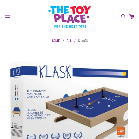
HOME
ALL
KLASK