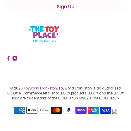
Sign Up
© 2026
Toyworld Frankston
.
Toyworld Frankston is an authorised
LEGO® e-Commerce retailer of LEGO® products.
LEGO® and the LEGO®
logo are trademarks of the LEGO Group. ©2020 The LEGO Group.