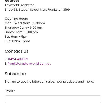
Address
Toyworld Frankston
Shop 63, Station Street Mall, Frankston 3199
Opening Hours
Mon - Wed: 9am - 5.30pm
Thursday 9am - 6.00 pm
Friday: 9am - 8:00 pm
Sat: 9am - 5pm
Sun: 10am - 5pm
Contact Us
P:
0424 499 912
E:
frankston@toyworld.com.au
Subscribe
Sign up to get the latest on sales, new products and more.
Email
*