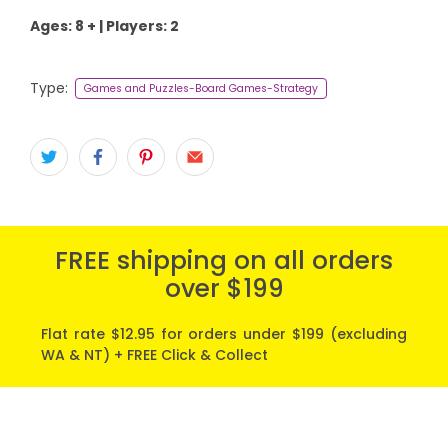
Ages: 8 + | Players: 2
Type:
Games and Puzzles-Board Games-Strategy
FREE shipping on all orders
over $199
Flat rate $12.95 for orders under $199 (excluding
WA & NT) + FREE Click & Collect