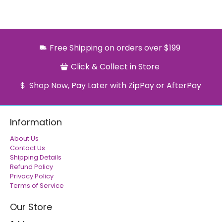
Free Shipping on orders over $199
Click & Collect in Store
Shop Now, Pay Later with ZipPay or AfterPay
Information
About Us
Contact Us
Shipping Details
Refund Policy
Privacy Policy
Terms of Service
Our Store