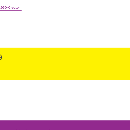
-LEGO-Creator
9