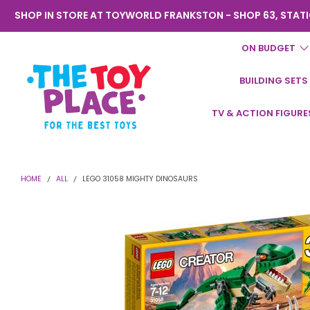
SHOP IN STORE AT TOYWORLD FRANKSTON - SHOP 63, STATI
ON BUDGET
BUILDING SETS
Toyworld
TV & ACTION FIGURE
Frankston
HOME
ALL
LEGO 31058 MIGHTY DINOSAURS