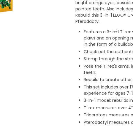
bright orange eyes, posabl
pointed teeth. Also includes
Rebuild this 3-in-1 LEGO® C
Pterodactyl.
Features a 3-in-1 T. rex
claws and an opening mo
in the form of a buildab
Check out the authenti
Stomp through the stree
Pose the T. rex's arms, 
teeth.
Rebuild to create other
This set includes over 
experience for ages 7-1
3-in-1 model: rebuilds i
T. rex measures over 4” 
Triceratops measures ov
Pterodactyl measures o