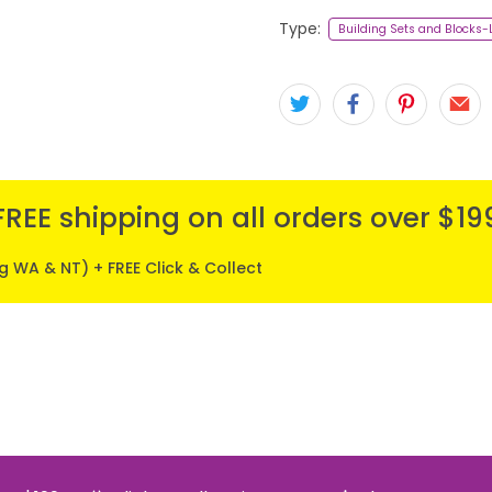
Type:
Building Sets and Blocks
FREE shipping on all orders over $19
ng WA & NT) + FREE Click & Collect