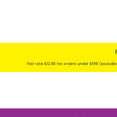
Flat rate $12.95 for orders under $199 (excludi