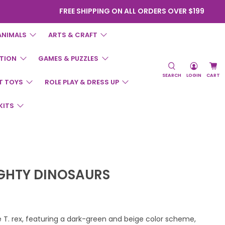
FREE SHIPPING ON ALL ORDERS OVER $199
ANIMALS
ARTS & CRAFT
TION
GAMES & PUZZLES
SEARCH
LOGIN
CART
T TOYS
ROLE PLAY & DRESS UP
KITS
IGHTY DINOSAURS
T. rex, featuring a dark-green and beige color scheme,