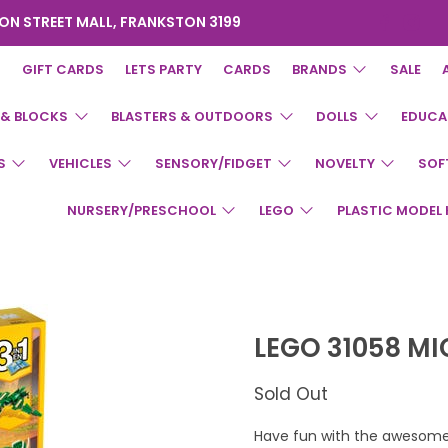
ON STREET MALL, FRANKSTON 3199
GIFT CARDS
LETS PARTY
CARDS
BRANDS
SALE
 & BLOCKS
BLASTERS & OUTDOORS
DOLLS
EDUCA
S
VEHICLES
SENSORY/FIDGET
NOVELTY
SOF
NURSERY/PRESCHOOL
LEGO
PLASTIC MODEL 
LEGO 31058 M
Sold Out
Have fun with the awesome 