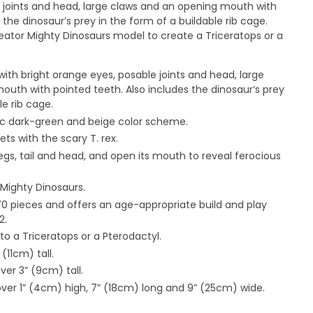
e joints and head, large claws and an opening mouth with
 the dinosaur’s prey in the form of a buildable rib cage.
reator Mighty Dinosaurs model to create a Triceratops or a
 with bright orange eyes, posable joints and head, large
uth with pointed teeth. Also includes the dinosaur’s prey
le rib cage.
c dark-green and beige color scheme.
ts with the scary T. rex.
legs, tail and head, and open its mouth to reveal ferocious
 Mighty Dinosaurs.
170 pieces and offers an age-appropriate build and play
2.
nto a Triceratops or a Pterodactyl.
(11cm) tall.
er 3” (9cm) tall.
ver 1” (4cm) high, 7” (18cm) long and 9” (25cm) wide.