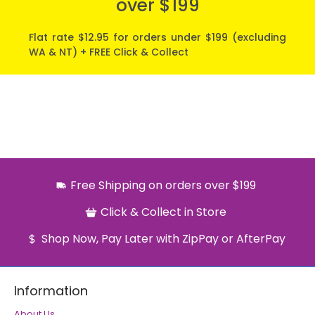
over $199
Flat rate $12.95 for orders under $199 (excluding
WA & NT) + FREE Click & Collect
Free Shipping on orders over $199
Click & Collect in Store
Shop Now, Pay Later with ZipPay or AfterPay
Information
About Us