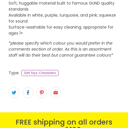
Soft, huggable material built to famous GUND quality
standards
Available in white, purple, turquoise, and pink; squeeze
for sound
Surface-washable for easy cleaning; appropriate for
ages 1+
*please specify which colour you would prefer in the
comments section of order. As this is an assortment
staff will do their best but cannot guarantee colours*
Type:
Soft Toys-Characters
FREE shipping on all orders