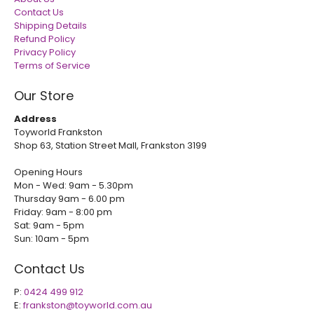
Contact Us
Shipping Details
Refund Policy
Privacy Policy
Terms of Service
Our Store
Address
Toyworld Frankston
Shop 63, Station Street Mall, Frankston 3199
Opening Hours
Mon - Wed: 9am - 5.30pm
Thursday 9am - 6.00 pm
Friday: 9am - 8:00 pm
Sat: 9am - 5pm
Sun: 10am - 5pm
Contact Us
P:
0424 499 912
E:
frankston@toyworld.com.au