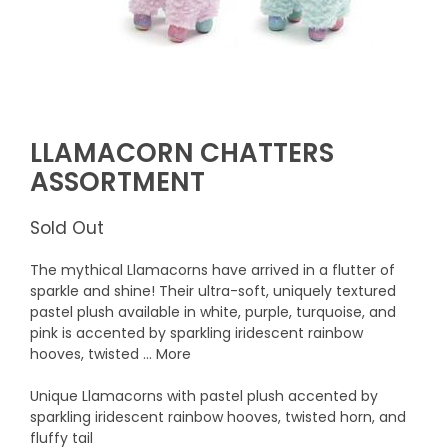
LLAMACORN CHATTERS
ASSORTMENT
Sold Out
The mythical Llamacorns have arrived in a flutter of
sparkle and shine! Their ultra-soft, uniquely textured
pastel plush available in white, purple, turquoise, and
pink is accented by sparkling iridescent rainbow
hooves, twisted ... More
Unique Llamacorns with pastel plush accented by
sparkling iridescent rainbow hooves, twisted horn, and
fluffy tail