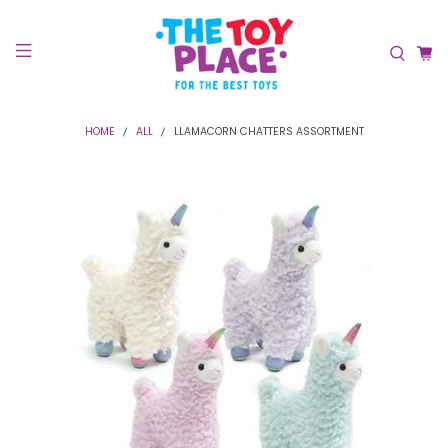
HOME
ALL
LLAMACORN CHATTERS ASSORTMENT