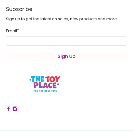
Subscribe
Sign up to get the latest on sales, new products and more.
Email
*
Sign Up