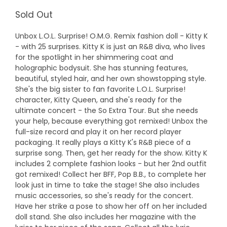
Sold Out
Unbox L.O.L. Surprise! O.M.G. Remix fashion doll - Kitty K
- with 25 surprises. Kitty K is just an R&B diva, who lives
for the spotlight in her shimmering coat and
holographic bodysuit. She has stunning features,
beautiful, styled hair, and her own showstopping style.
She's the big sister to fan favorite L.O.L. Surprise!
character, Kitty Queen, and she's ready for the
ultimate concert - the So Extra Tour. But she needs
your help, because everything got remixed! Unbox the
full-size record and play it on her record player
packaging. It really plays a Kitty K's R&B piece of a
surprise song. Then, get her ready for the show. Kitty K
includes 2 complete fashion looks - but her 2nd outfit
got remixed! Collect her BFF, Pop B.B., to complete her
look just in time to take the stage! She also includes
music accessories, so she's ready for the concert.
Have her strike a pose to show her off on her included
doll stand. She also includes her magazine with the