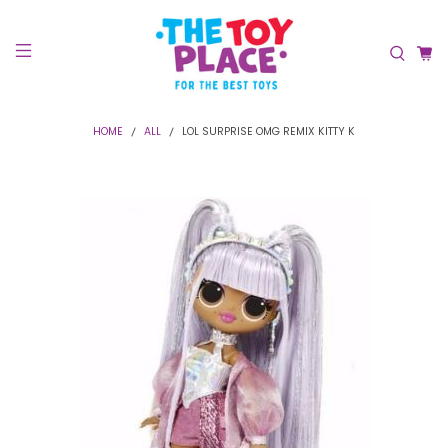
HOME
ALL
LOL SURPRISE OMG REMIX KITTY K