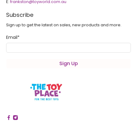
E:
frankston@toyworld.com.au
Subscribe
Sign up to get the latest on sales, new products and more.
Email
*
Sign Up