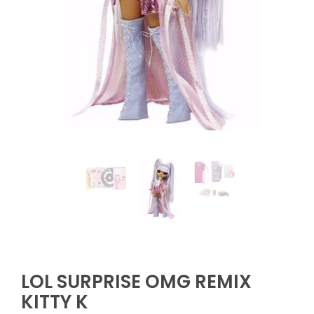
LOL SURPRISE OMG REMIX
KITTY K