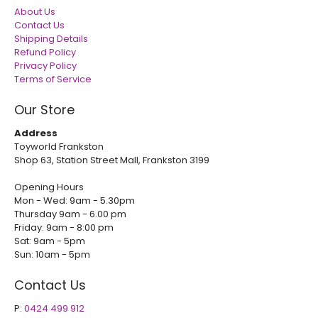
About Us
Contact Us
Shipping Details
Refund Policy
Privacy Policy
Terms of Service
Our Store
Address
Toyworld Frankston
Shop 63, Station Street Mall, Frankston 3199
Opening Hours
Mon - Wed: 9am - 5.30pm
Thursday 9am - 6.00 pm
Friday: 9am - 8:00 pm
Sat: 9am - 5pm
Sun: 10am - 5pm
Contact Us
P:
0424 499 912