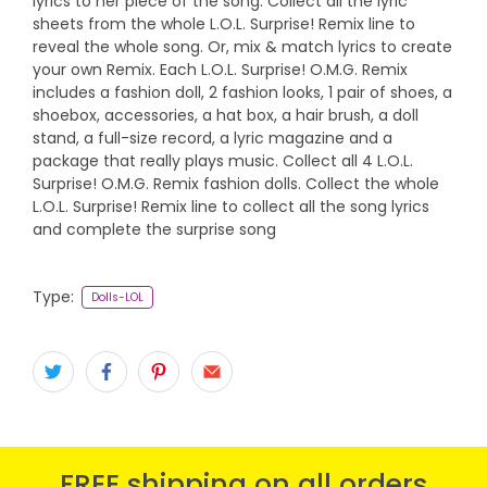
lyrics to her piece of the song. Collect all the lyric
sheets from the whole L.O.L. Surprise! Remix line to
reveal the whole song. Or, mix & match lyrics to create
your own Remix. Each L.O.L. Surprise! O.M.G. Remix
includes a fashion doll, 2 fashion looks, 1 pair of shoes, a
shoebox, accessories, a hat box, a hair brush, a doll
stand, a full-size record, a lyric magazine and a
package that really plays music. Collect all 4 L.O.L.
Surprise! O.M.G. Remix fashion dolls. Collect the whole
L.O.L. Surprise! Remix line to collect all the song lyrics
and complete the surprise song
Type:
Dolls-LOL
FREE shipping on all orders