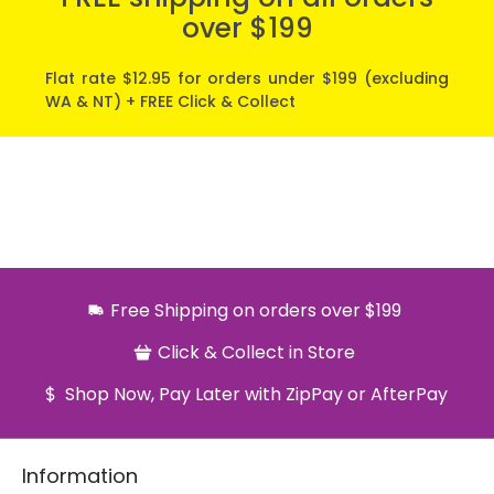
over $199
Flat rate $12.95 for orders under $199 (excluding
WA & NT) + FREE Click & Collect
Free Shipping on orders over $199
Click & Collect in Store
Shop Now, Pay Later with ZipPay or AfterPay
Information