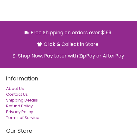
Free Shipping on orders over $199
Click & Collect in Store
Shop Now, Pay Later with ZipPay or AfterPay
Information
About Us
Contact Us
Shipping Details
Refund Policy
Privacy Policy
Terms of Service
Our Store