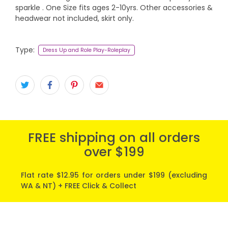
sparkle . One Size fits ages 2-10yrs. Other accessories &
headwear not included, skirt only.
Type:
Dress Up and Role Play-Roleplay
FREE shipping on all orders
over $199
Flat rate $12.95 for orders under $199 (excluding
WA & NT) + FREE Click & Collect