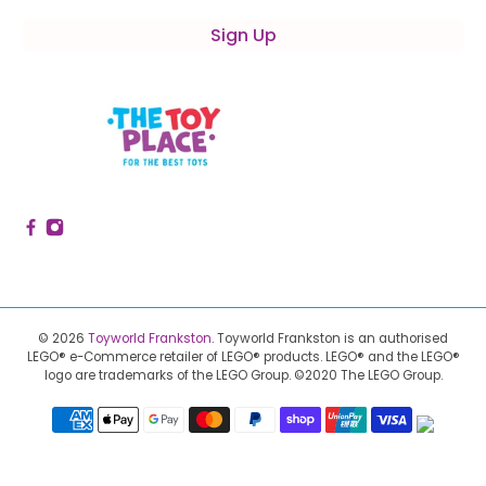
Sign Up
© 2026
Toyworld Frankston
.
Toyworld Frankston is an authorised
LEGO® e-Commerce retailer of LEGO® products.
LEGO® and the LEGO®
logo are trademarks of the LEGO Group. ©2020 The LEGO Group.