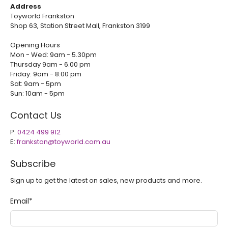
Address
Toyworld Frankston
Shop 63, Station Street Mall, Frankston 3199
Opening Hours
Mon - Wed: 9am - 5.30pm
Thursday 9am - 6.00 pm
Friday: 9am - 8:00 pm
Sat: 9am - 5pm
Sun: 10am - 5pm
Contact Us
P:
0424 499 912
E:
frankston@toyworld.com.au
Subscribe
Sign up to get the latest on sales, new products and more.
Email
*