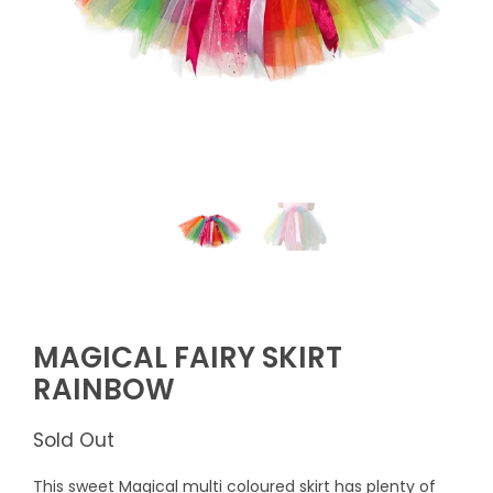
MAGICAL FAIRY SKIRT
RAINBOW
Sold Out
This sweet Magical multi coloured skirt has plenty of