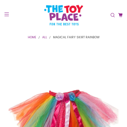
HOME
ALL
MAGICAL FAIRY SKIRT RAINBOW