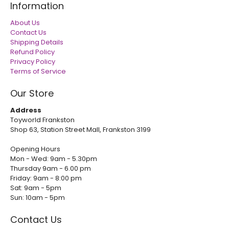
Information
About Us
Contact Us
Shipping Details
Refund Policy
Privacy Policy
Terms of Service
Our Store
Address
Toyworld Frankston
Shop 63, Station Street Mall, Frankston 3199
Opening Hours
Mon - Wed: 9am - 5.30pm
Thursday 9am - 6.00 pm
Friday: 9am - 8:00 pm
Sat: 9am - 5pm
Sun: 10am - 5pm
Contact Us