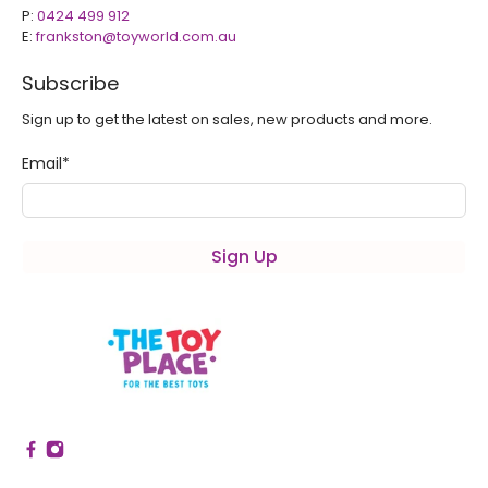
P:
0424 499 912
E:
frankston@toyworld.com.au
Subscribe
Sign up to get the latest on sales, new products and more.
Email
*
Sign Up