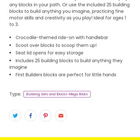
any blocks in your path. Or use the included 25 building
blocks to build anything you imagine, practicing fine
motor skills and creativity as you play! Ideal for ages 1
to 3.
Crocodile-themed ride-on with handlebar
Scoot over blocks to scoop them up!
Seat lid opens for easy storage
Includes 25 building blocks to build anything they
imagine
First Builders blocks are perfect for little hands
Type:
Building Sets and Blocks-Mega Bloks