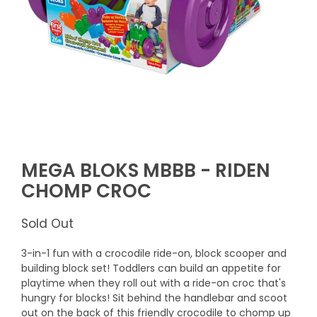
MEGA BLOKS MBBB - RIDEN
CHOMP CROC
Sold Out
3-in-1 fun with a crocodile ride-on, block scooper and
building block set! Toddlers can build an appetite for
playtime when they roll out with a ride-on croc that's
hungry for blocks! Sit behind the handlebar and scoot
out on the back of this friendly crocodile to chomp up