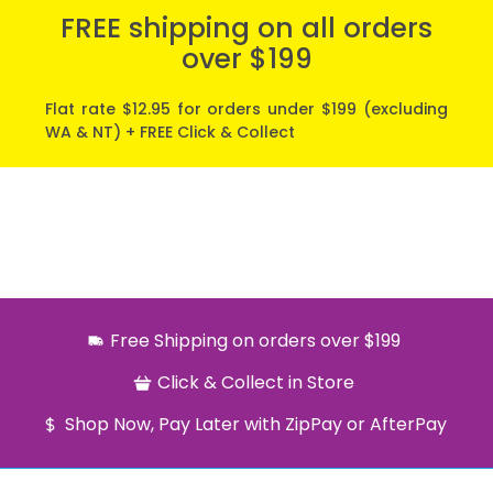
FREE shipping on all orders
over $199
Flat rate $12.95 for orders under $199 (excluding
WA & NT) + FREE Click & Collect
Free Shipping on orders over $199
Click & Collect in Store
Shop Now, Pay Later with ZipPay or AfterPay