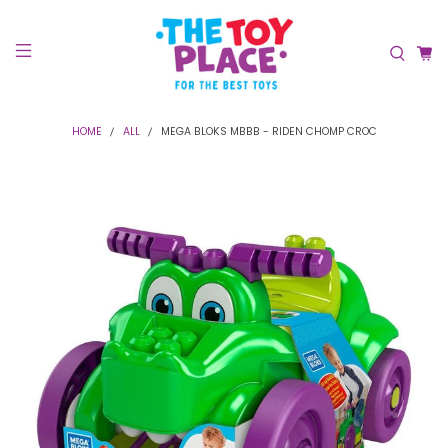
HOME
ALL
MEGA BLOKS MBBB - RIDEN CHOMP CROC