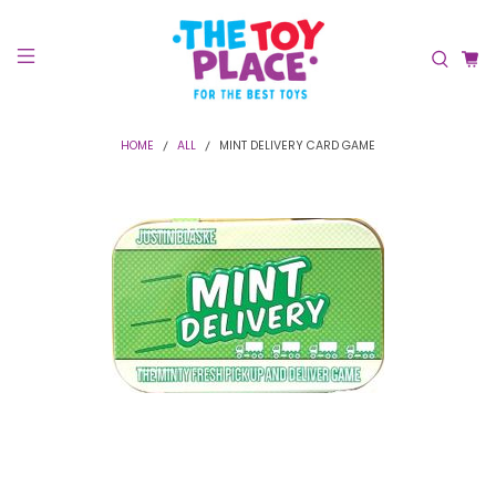
HOME
ALL
MINT DELIVERY CARD GAME