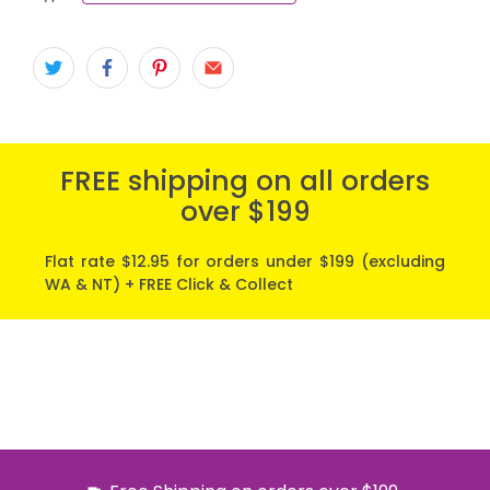
FREE shipping on all orders
over $199
Flat rate $12.95 for orders under $199 (excluding
WA & NT) + FREE Click & Collect