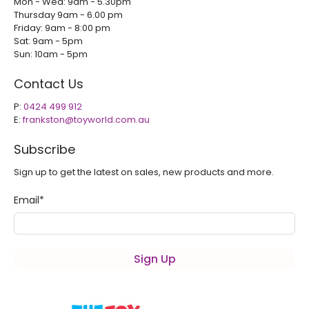
Mon - Wed: 9am - 5.30pm
Thursday 9am - 6.00 pm
Friday: 9am - 8:00 pm
Sat: 9am - 5pm
Sun: 10am - 5pm
Contact Us
P:
0424 499 912
E:
frankston@toyworld.com.au
Subscribe
Sign up to get the latest on sales, new products and more.
Email
*
Sign Up