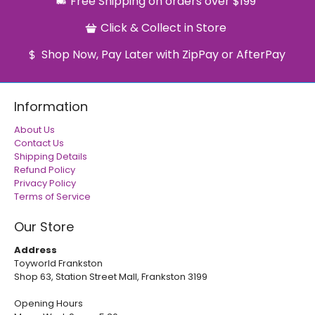
Free Shipping on orders over $199
Click & Collect in Store
Shop Now, Pay Later with ZipPay or AfterPay
Information
About Us
Contact Us
Shipping Details
Refund Policy
Privacy Policy
Terms of Service
Our Store
Address
Toyworld Frankston
Shop 63, Station Street Mall, Frankston 3199
Opening Hours