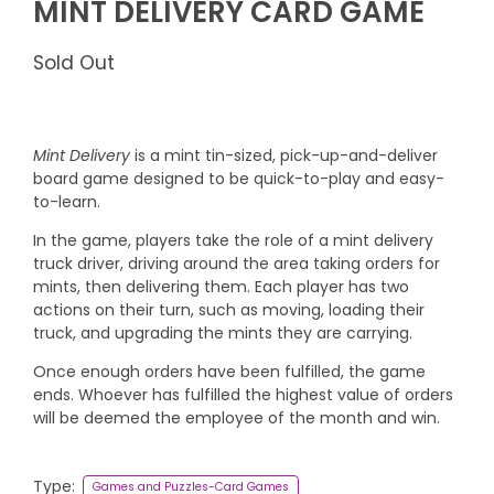
MINT DELIVERY CARD GAME
Sold Out
Mint Delivery
is a mint tin-sized, pick-up-and-deliver
board game designed to be quick-to-play and easy-
to-learn.
In the game, players take the role of a mint delivery
truck driver, driving around the area taking orders for
mints, then delivering them. Each player has two
actions on their turn, such as moving, loading their
truck, and upgrading the mints they are carrying.
Once enough orders have been fulfilled, the game
ends. Whoever has fulfilled the highest value of orders
will be deemed the employee of the month and win.
Type:
Games and Puzzles-Card Games