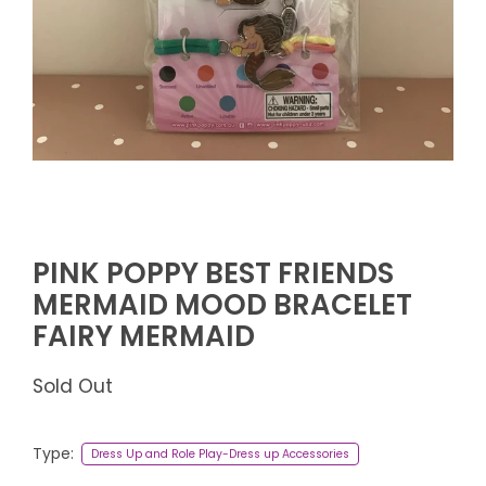
PINK POPPY BEST FRIENDS
MERMAID MOOD BRACELET
FAIRY MERMAID
Sold Out
Type:
Dress Up and Role Play-Dress up Accessories