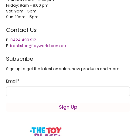
Friday: 9am - 8:00 pm
Sat: 9am - 5pm
Sun: 10am - 5pm
Contact Us
P:
0424 499 912
E:
frankston@toyworld.com.au
Subscribe
Sign up to get the latest on sales, new products and more.
Email
*
Sign Up