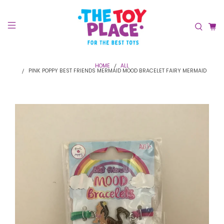
HOME
ALL
PINK POPPY BEST FRIENDS MERMAID MOOD BRACELET FAIRY MERMAID