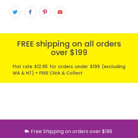
FREE shipping on all orders
over $199
Flat rate $12.95 for orders under $199 (excluding
WA & NT) + FREE Click & Collect
Free Shipping on orders over $199