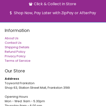
Click & Collect in Store
Shop Now, Pay Later with ZipPay or AfterPay
Information
About Us
Contact Us
Shipping Details
Refund Policy
Privacy Policy
Terms of Service
Our Store
Address
Toyworld Frankston
Shop 63, Station Street Mall, Frankston 3199
Opening Hours
Mon - Wed: 9am - 5.30pm
Thursday 9am - 6.00 pm