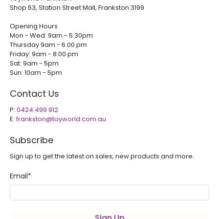
Shop 63, Station Street Mall, Frankston 3199
Opening Hours
Mon - Wed: 9am - 5.30pm
Thursday 9am - 6.00 pm
Friday: 9am - 8:00 pm
Sat: 9am - 5pm
Sun: 10am - 5pm
Contact Us
P:
0424 499 912
E:
frankston@toyworld.com.au
Subscribe
Sign up to get the latest on sales, new products and more.
Email
*
Sign Up