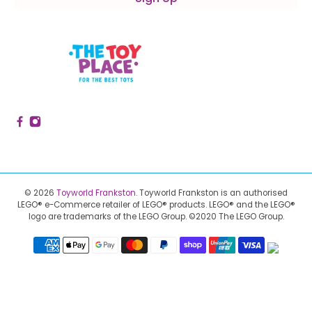
© 2026
Toyworld Frankston
.
Toyworld Frankston is an authorised
LEGO® e-Commerce retailer of LEGO® products.
LEGO® and the LEGO®
logo are trademarks of the LEGO Group. ©2020 The LEGO Group.