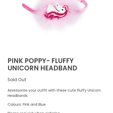
PINK POPPY- FLUFFY
UNICORN HEADBAND
Sold Out
Assessorize your outfit with these cute fluffy Unicorn
Headbands
Colours: Pink and Blue