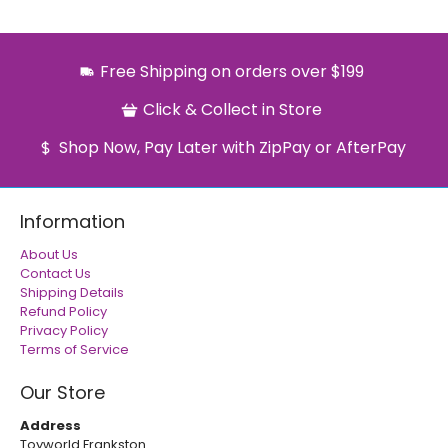
Free Shipping on orders over $199
Click & Collect in Store
Shop Now, Pay Later with ZipPay or AfterPay
Information
About Us
Contact Us
Shipping Details
Refund Policy
Privacy Policy
Terms of Service
Our Store
Address
Toyworld Frankston