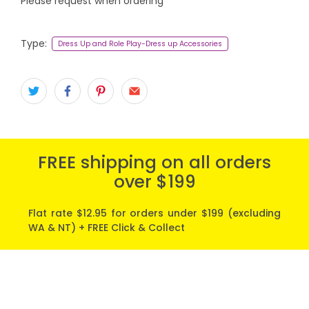
Please request when ordering
Type:
Dress Up and Role Play-Dress up Accessories
FREE shipping on all orders
over $199
Flat rate $12.95 for orders under $199 (excluding
WA & NT) + FREE Click & Collect