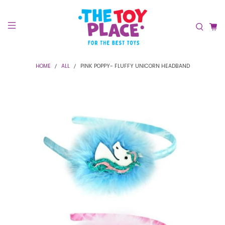
HOME
ALL
PINK POPPY- FLUFFY UNICORN HEADBAND