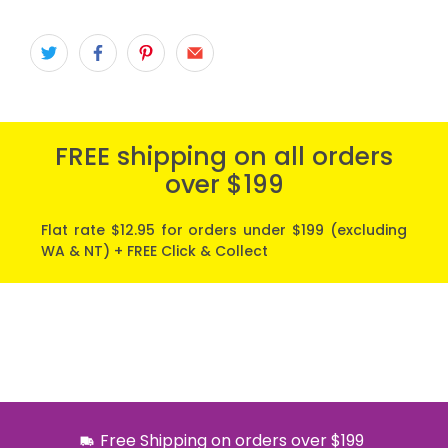
FREE shipping on all orders
over $199
Flat rate $12.95 for orders under $199 (excluding
WA & NT) + FREE Click & Collect
Free Shipping on orders over $199