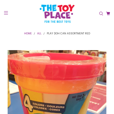
HOME
ALL
PLAY DOH CAN ASSORTMENT RED