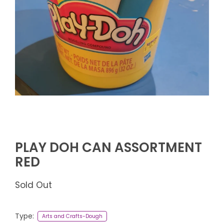
PLAY DOH CAN ASSORTMENT
RED
Sold Out
Type:
Arts and Crafts-Dough