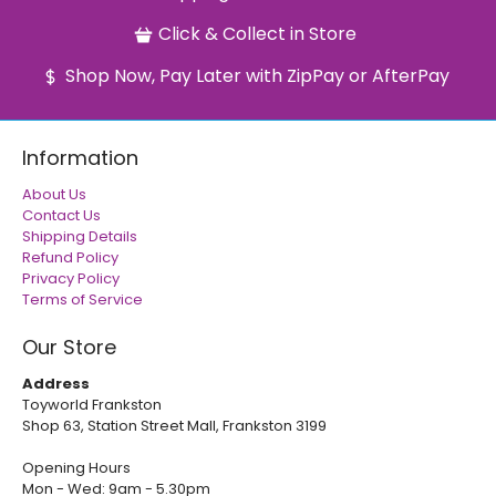
Click & Collect in Store
Shop Now, Pay Later with ZipPay or AfterPay
Information
About Us
Contact Us
Shipping Details
Refund Policy
Privacy Policy
Terms of Service
Our Store
Address
Toyworld Frankston
Shop 63, Station Street Mall, Frankston 3199
Opening Hours
Mon - Wed: 9am - 5.30pm