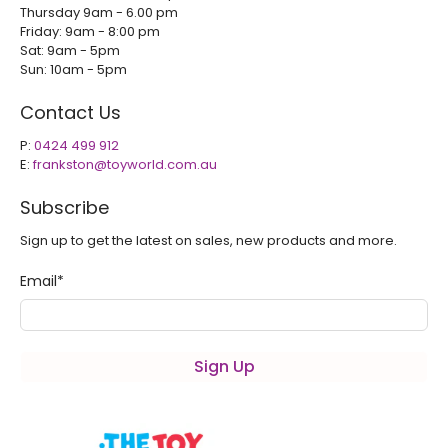
Thursday 9am - 6.00 pm
Friday: 9am - 8:00 pm
Sat: 9am - 5pm
Sun: 10am - 5pm
Contact Us
P:
0424 499 912
E:
frankston@toyworld.com.au
Subscribe
Sign up to get the latest on sales, new products and more.
Email
*
Sign Up