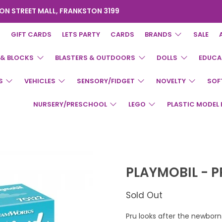
ON STREET MALL, FRANKSTON 3199
GIFT CARDS
LETS PARTY
CARDS
BRANDS
SALE
 & BLOCKS
BLASTERS & OUTDOORS
DOLLS
EDUCA
S
VEHICLES
SENSORY/FIDGET
NOVELTY
SOF
NURSERY/PRESCHOOL
LEGO
PLASTIC MODEL 
PLAYMOBIL - 
Sold Out
Pru looks after the newborn