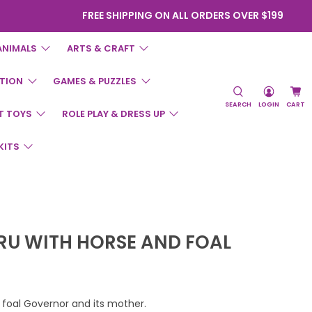
FREE SHIPPING ON ALL ORDERS OVER $199
ANIMALS
ARTS & CRAFT
TION
GAMES & PUZZLES
SEARCH
LOGIN
CART
T TOYS
ROLE PLAY & DRESS UP
KITS
PRU WITH HORSE AND FOAL
 foal Governor and its mother.