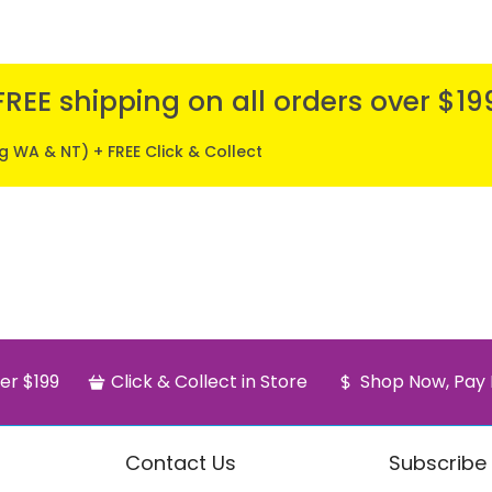
FREE shipping on all orders over $19
ng WA & NT) + FREE Click & Collect
er $199
Click & Collect in Store
Shop Now, Pay 
Contact Us
Subscribe