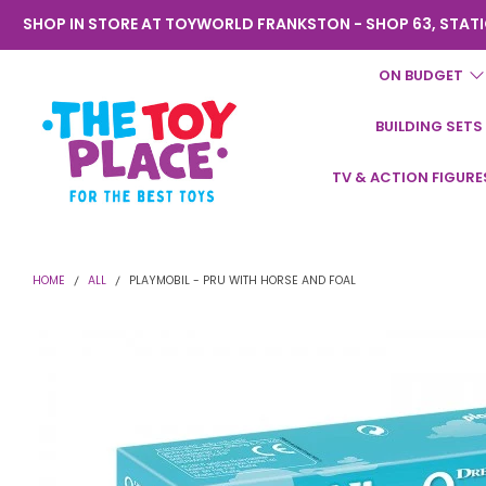
SHOP IN STORE AT TOYWORLD FRANKSTON - SHOP 63, STATI
ON BUDGET
BUILDING SETS
Toyworld
TV & ACTION FIGURE
Frankston
HOME
ALL
PLAYMOBIL - PRU WITH HORSE AND FOAL