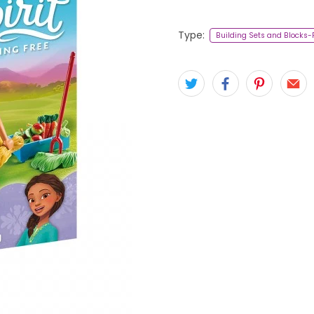
Type:
Building Sets and Blocks-