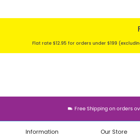
Flat rate $12.95 for orders under $199 (excludi
Free Shipping on orders ov
Information
Our Store