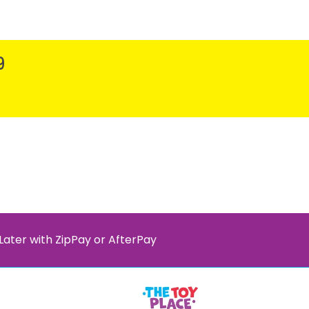
9
Later with ZipPay or AfterPay