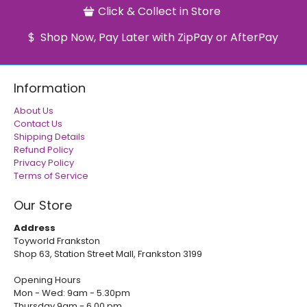
Click & Collect in Store
Shop Now, Pay Later with ZipPay or AfterPay
Information
About Us
Contact Us
Shipping Details
Refund Policy
Privacy Policy
Terms of Service
Our Store
Address
Toyworld Frankston
Shop 63, Station Street Mall, Frankston 3199
Opening Hours
Mon - Wed: 9am - 5.30pm
Thursday 9am - 6.00 pm