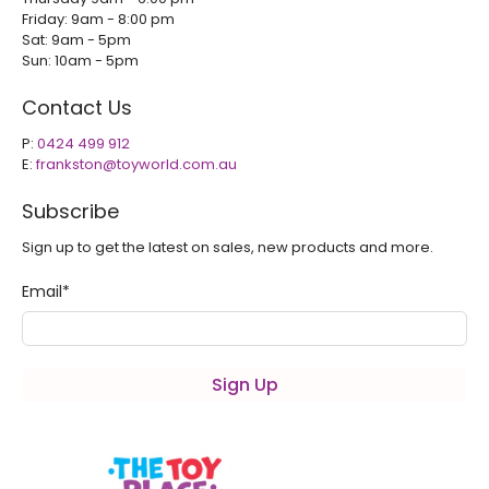
Friday: 9am - 8:00 pm
Sat: 9am - 5pm
Sun: 10am - 5pm
Contact Us
P:
0424 499 912
E:
frankston@toyworld.com.au
Subscribe
Sign up to get the latest on sales, new products and more.
Email
*
Sign Up