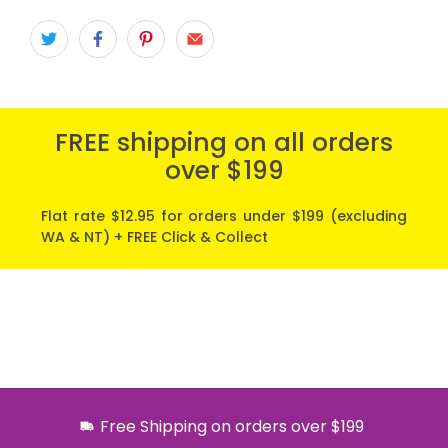
FREE shipping on all orders
over $199
Flat rate $12.95 for orders under $199 (excluding
WA & NT) + FREE Click & Collect
Free Shipping on orders over $199