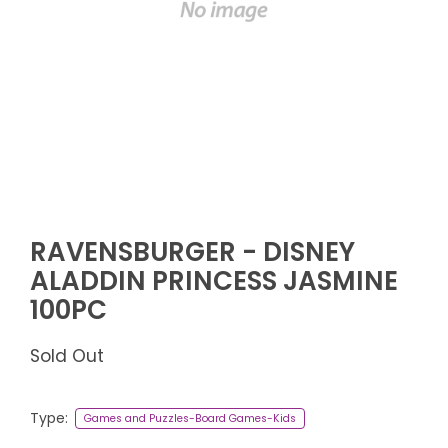
RAVENSBURGER - DISNEY
ALADDIN PRINCESS JASMINE
100PC
Sold Out
Type:
Games and Puzzles-Board Games-Kids