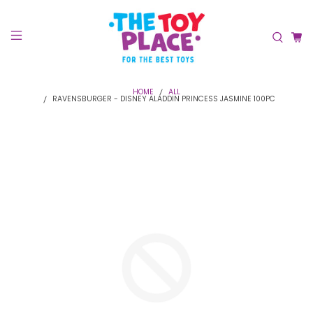
HOME
ALL
RAVENSBURGER - DISNEY ALADDIN PRINCESS JASMINE 100PC