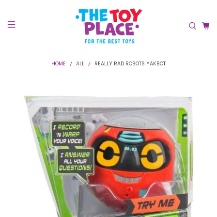
HOME
ALL
REALLY RAD ROBOTS YAKBOT