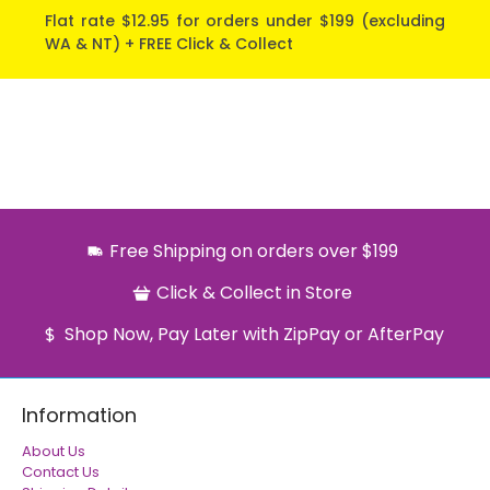
Flat rate $12.95 for orders under $199 (excluding
WA & NT) + FREE Click & Collect
Free Shipping on orders over $199
Click & Collect in Store
Shop Now, Pay Later with ZipPay or AfterPay
Information
About Us
Contact Us