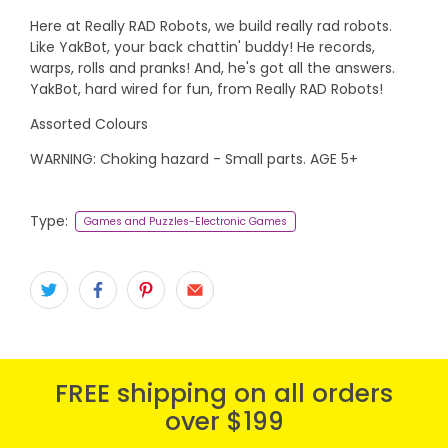
Here at Really RAD Robots, we build really rad robots.
Like YakBot, your back chattin' buddy! He records,
warps, rolls and pranks! And, he's got all the answers.
YakBot, hard wired for fun, from Really RAD Robots!
Assorted Colours
WARNING: Choking hazard - Small parts. AGE 5+
Type:
Games and Puzzles-Electronic Games
FREE shipping on all orders
over $199