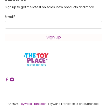
Sign up to get the latest on sales, new products and more.
Email
*
Sign Up
© 2026
Toyworld Frankston
.
Toyworld Frankston is an authorised