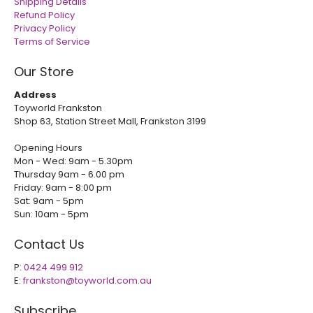
Shipping Details
Refund Policy
Privacy Policy
Terms of Service
Our Store
Address
Toyworld Frankston
Shop 63, Station Street Mall, Frankston 3199
Opening Hours
Mon - Wed: 9am - 5.30pm
Thursday 9am - 6.00 pm
Friday: 9am - 8:00 pm
Sat: 9am - 5pm
Sun: 10am - 5pm
Contact Us
P:
0424 499 912
E:
frankston@toyworld.com.au
Subscribe