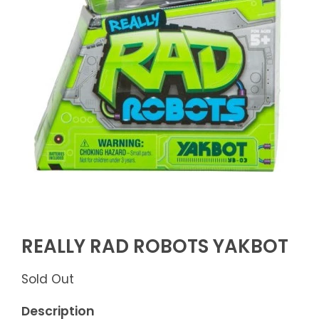
REALLY RAD ROBOTS YAKBOT
Sold Out
Description