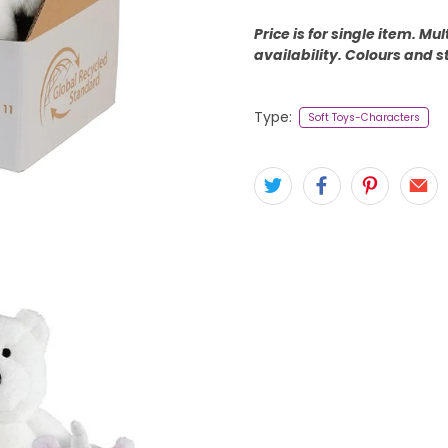
Price is for single item. M
availability. Colours and s
Type:
Soft Toys-Characters