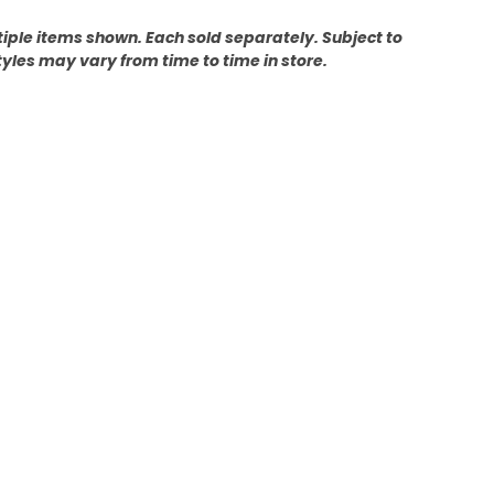
ultiple items shown. Each sold separately. Subject to
tyles may vary from time to time in store.