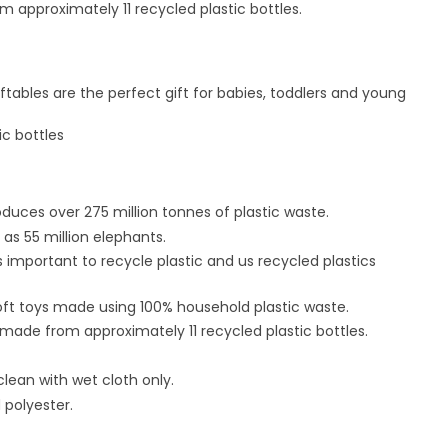
m approximately 11 recycled plastic bottles.
ftables are the perfect gift for babies, toddlers and young
ic bottles
oduces over 275 million tonnes of plastic waste.
as 55 million elephants.
s important to recycle plastic and us recycled plastics
oft toys made using 100% household plastic waste.
 made from approximately 11 recycled plastic bottles.
clean with wet cloth only.
 polyester.