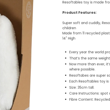
Resoftables toy is made fro
Product Features:
Super soft and cuddly, Reso
children
Made from 11 recycled plast
14" High
Every year the world pr
That’s the same weight 
Now more than ever, it’
where possible.
Resoftabes are super s
Each Resoftables toy is
Size: 35cm tall.
Care Instructions: spot 
Fibre Content: Recycled