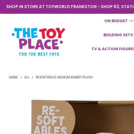
SHOP IN STORE AT TOYWORLD FRANKSTON - SHOP 63, STATI
ON BUDGET
BUILDING SETS
Toyworld
TV & ACTION FIGURE
Frankston
HOME
ALL
RESOFTABLES MEDIUM RABBIT PLUSH