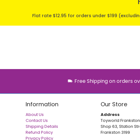
Flat rate $12.95 for orders under $199 (excludi
Free Shipping on orders ov
Information
Our Store
About Us
Address
Contact Us
Toyworld Frankston
Shipping Details
Shop 63, Station Str
Refund Policy
Frankston 3199
Privacy Policy