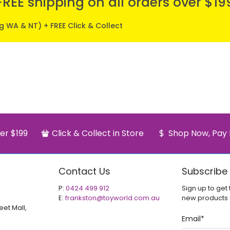
FREE shipping on all orders over $19
ng WA & NT) + FREE Click & Collect
er $199
Click & Collect in Store
Shop Now, Pay 
Contact Us
Subscribe
P:
0424 499 912
Sign up to get 
E:
frankston@toyworld.com.au
new products
eet Mall,
Email
*