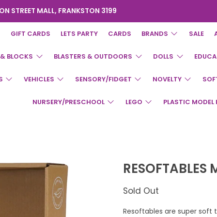
ON STREET MALL, FRANKSTON 3199
GIFT CARDS
LETS PARTY
CARDS
BRANDS
SALE
 & BLOCKS
BLASTERS & OUTDOORS
DOLLS
EDUCA
S
VEHICLES
SENSORY/FIDGET
NOVELTY
SOF
NURSERY/PRESCHOOL
LEGO
PLASTIC MODEL 
RESOFTABLES 
Sold Out
Resoftables are super soft 