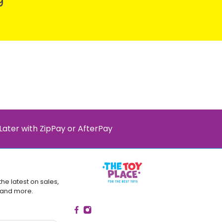
9
Later with ZipPay or AfterPay
the latest on sales,
 and more.