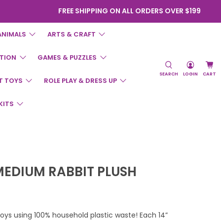
FREE SHIPPING ON ALL ORDERS OVER $199
ANIMALS
ARTS & CRAFT
TION
GAMES & PUZZLES
SEARCH
LOGIN
CART
T TOYS
ROLE PLAY & DRESS UP
KITS
MEDIUM RABBIT PLUSH
toys using 100% household plastic waste! Each 14”