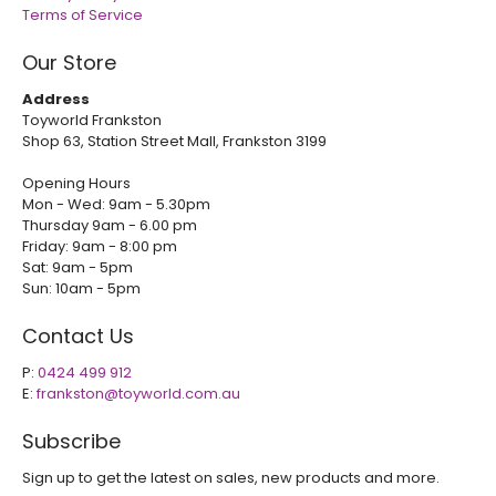
Terms of Service
Our Store
Address
Toyworld Frankston
Shop 63, Station Street Mall, Frankston 3199
Opening Hours
Mon - Wed: 9am - 5.30pm
Thursday 9am - 6.00 pm
Friday: 9am - 8:00 pm
Sat: 9am - 5pm
Sun: 10am - 5pm
Contact Us
P:
0424 499 912
E:
frankston@toyworld.com.au
Subscribe
Sign up to get the latest on sales, new products and more.