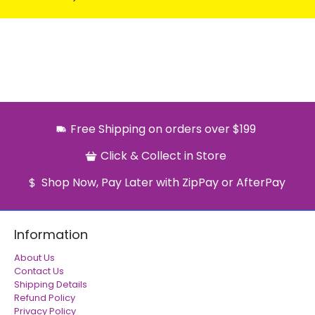
Free Shipping on orders over $199
Click & Collect in Store
Shop Now, Pay Later with ZipPay or AfterPay
Information
About Us
Contact Us
Shipping Details
Refund Policy
Privacy Policy