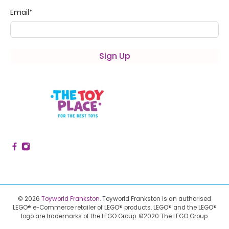
Email
*
Sign Up
© 2026
Toyworld Frankston
.
Toyworld Frankston is an authorised
LEGO® e-Commerce retailer of LEGO® products.
LEGO® and the LEGO®
logo are trademarks of the LEGO Group. ©2020 The LEGO Group.