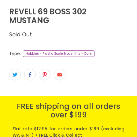
REVELL 69 BOSS 302
MUSTANG
Sold Out
Type:
Hobbies - Plastic Scale Model Kits - Cars
FREE shipping on all orders
over $199
Flat rate $12.95 for orders under $199 (excluding
WA & NT) + FREE Click & Collect