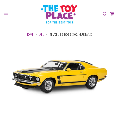
HOME
ALL
REVELL 69 BOSS 302 MUSTANG