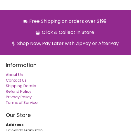
Free Shipping on orders over $199
Click & Collect in Store
Shop Now, Pay Later with ZipPay or AfterPay
Information
About Us
Contact Us
Shipping Details
Refund Policy
Privacy Policy
Terms of Service
Our Store
Address
Toyworld Frankston