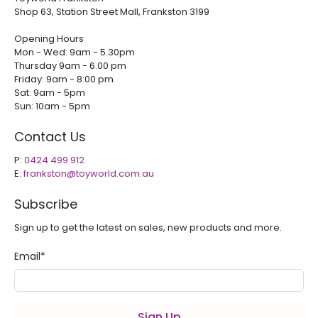
Shop 63, Station Street Mall, Frankston 3199
Opening Hours
Mon - Wed: 9am - 5.30pm
Thursday 9am - 6.00 pm
Friday: 9am - 8:00 pm
Sat: 9am - 5pm
Sun: 10am - 5pm
Contact Us
P:
0424 499 912
E:
frankston@toyworld.com.au
Subscribe
Sign up to get the latest on sales, new products and more.
Email
*
Sign Up