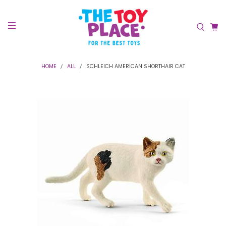
HOME
ALL
SCHLEICH AMERICAN SHORTHAIR CAT