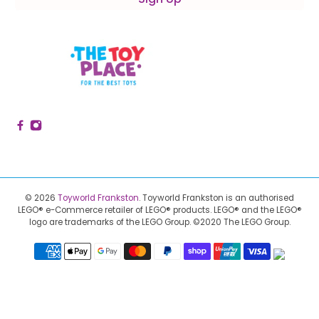
© 2026
Toyworld Frankston
.
Toyworld Frankston is an authorised
LEGO® e-Commerce retailer of LEGO® products.
LEGO® and the LEGO®
logo are trademarks of the LEGO Group. ©2020 The LEGO Group.