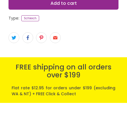
Add to cart
Type:
Schleich
FREE shipping on all orders
over $199
Flat rate $12.95 for orders under $199 (excluding
WA & NT) + FREE Click & Collect