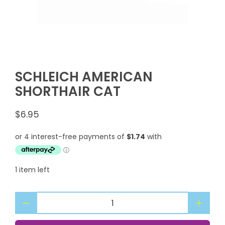
SCHLEICH AMERICAN
SHORTHAIR CAT
$6.95
1 item left
Qty