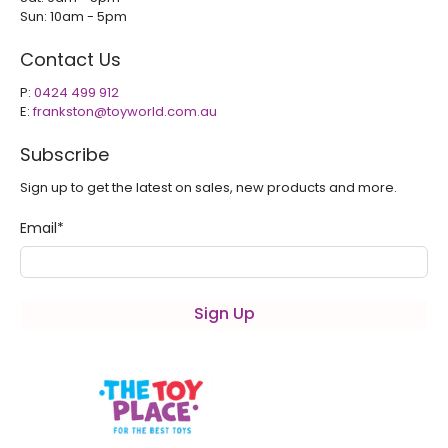
Sun: 10am - 5pm
Contact Us
P:
0424 499 912
E:
frankston@toyworld.com.au
Subscribe
Sign up to get the latest on sales, new products and more.
Email
*
Sign Up