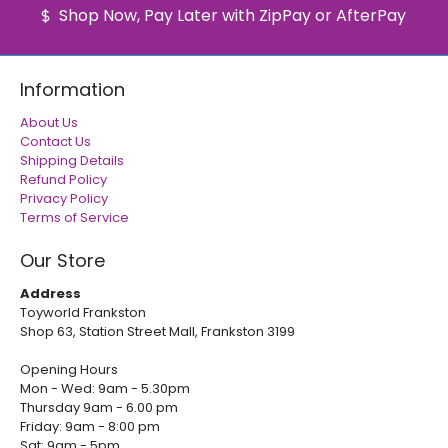
Shop Now, Pay Later with ZipPay or AfterPay
Information
About Us
Contact Us
Shipping Details
Refund Policy
Privacy Policy
Terms of Service
Our Store
Address
Toyworld Frankston
Shop 63, Station Street Mall, Frankston 3199
Opening Hours
Mon - Wed: 9am - 5.30pm
Thursday 9am - 6.00 pm
Friday: 9am - 8:00 pm
Sat: 9am - 5pm