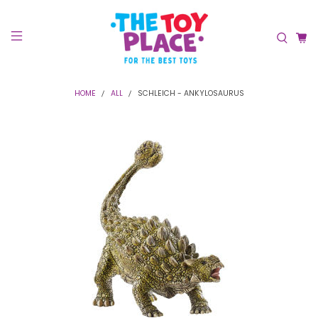
HOME
ALL
SCHLEICH - ANKYLOSAURUS