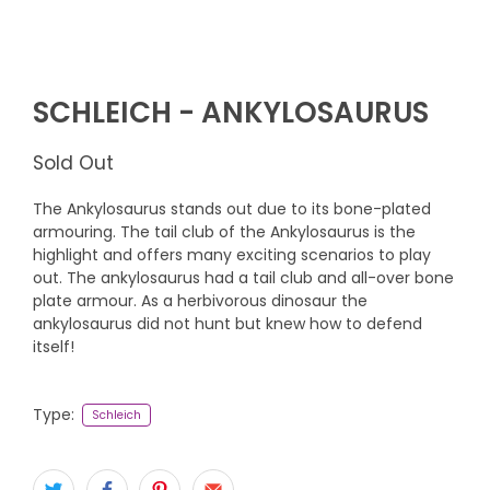
SCHLEICH - ANKYLOSAURUS
Sold Out
The Ankylosaurus stands out due to its bone-plated
armouring. The tail club of the Ankylosaurus is the
highlight and offers many exciting scenarios to play
out. The ankylosaurus had a tail club and all-over bone
plate armour. As a herbivorous dinosaur the
ankylosaurus did not hunt but knew how to defend
itself!
Type:
Schleich