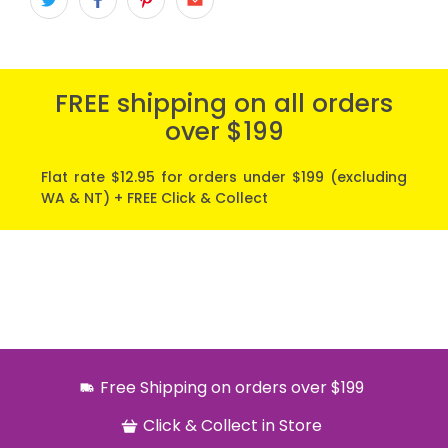
FREE shipping on all orders
over $199
Flat rate $12.95 for orders under $199 (excluding
WA & NT) + FREE Click & Collect
Free Shipping on orders over $199
Click & Collect in Store