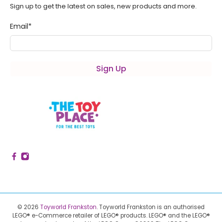
Sign up to get the latest on sales, new products and more.
Email
*
Sign Up
© 2026
Toyworld Frankston
.
Toyworld Frankston is an authorised
LEGO® e-Commerce retailer of LEGO® products.
LEGO® and the LEGO®