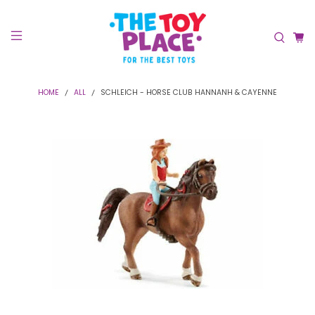
HOME
ALL
SCHLEICH - HORSE CLUB HANNANH & CAYENNE