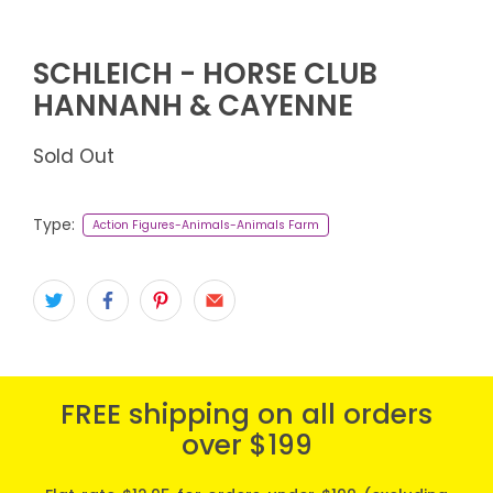
SCHLEICH - HORSE CLUB
HANNANH & CAYENNE
Sold Out
Type:
Action Figures-Animals-Animals Farm
FREE shipping on all orders
over $199