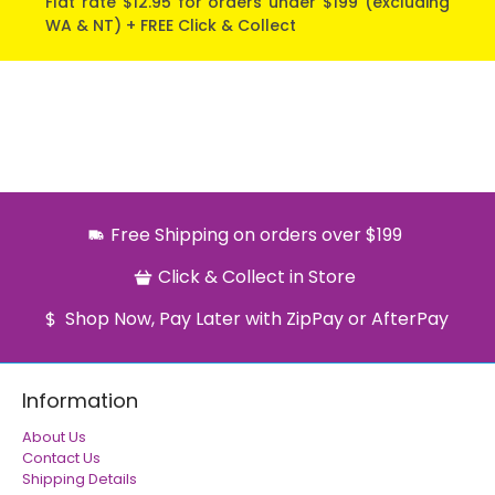
Flat rate $12.95 for orders under $199 (excluding
WA & NT) + FREE Click & Collect
Free Shipping on orders over $199
Click & Collect in Store
Shop Now, Pay Later with ZipPay or AfterPay
Information
About Us
Contact Us
Shipping Details