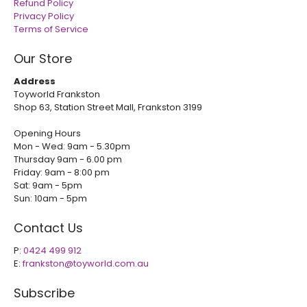
Refund Policy
Privacy Policy
Terms of Service
Our Store
Address
Toyworld Frankston
Shop 63, Station Street Mall, Frankston 3199
Opening Hours
Mon - Wed: 9am - 5.30pm
Thursday 9am - 6.00 pm
Friday: 9am - 8:00 pm
Sat: 9am - 5pm
Sun: 10am - 5pm
Contact Us
P:
0424 499 912
E:
frankston@toyworld.com.au
Subscribe