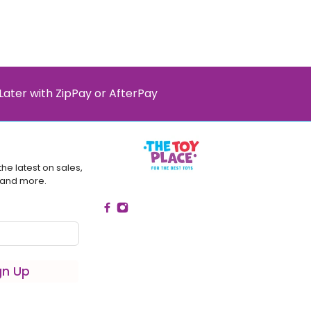
Later with ZipPay or AfterPay
the latest on sales,
 and more.
gn Up