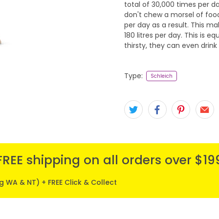
total of 30,000 times per d
don't chew a morsel of food
per day as a result. This ma
180 litres per day. This is eq
thirsty, they can even drink 
Type:
Schleich
FREE shipping on all orders over $19
ng WA & NT) + FREE Click & Collect