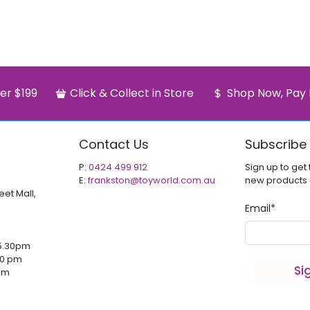
er $199
Click & Collect in Store
Shop Now, Pay 
Contact Us
Subscribe
P:
0424 499 912
Sign up to get 
E:
frankston@toyworld.com.au
new products
eet Mall,
Email
*
5.30pm
00 pm
Si
 pm