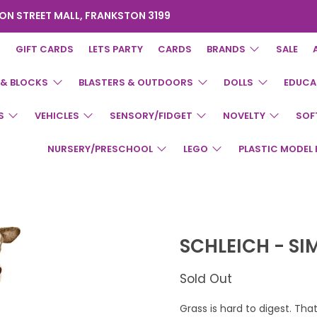
ON STREET MALL, FRANKSTON 3199
GIFT CARDS
LETS PARTY
CARDS
BRANDS
SALE
 & BLOCKS
BLASTERS & OUTDOORS
DOLLS
EDUCA
S
VEHICLES
SENSORY/FIDGET
NOVELTY
SOF
NURSERY/PRESCHOOL
LEGO
PLASTIC MODEL 
SCHLEICH - S
Sold Out
Grass is hard to digest. Th