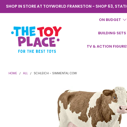
SHOP IN STORE AT TOYWORLD FRANKSTON - SHOP 63, STATI
ON BUDGET
BUILDING SETS
Toyworld
TV & ACTION FIGURE
Frankston
HOME
ALL
SCHLEICH - SIMMENTAL COW