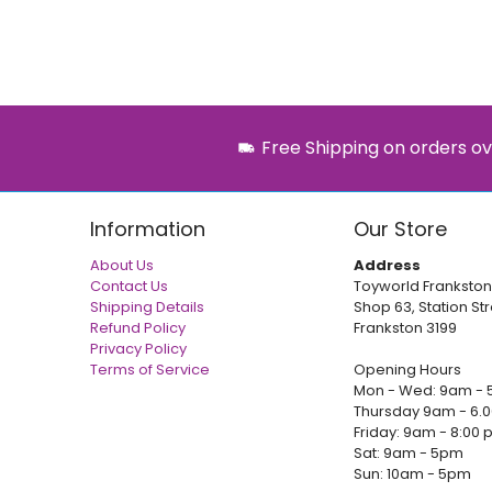
Free Shipping on orders ov
Information
Our Store
About Us
Address
Contact Us
Toyworld Frankston
Shipping Details
Shop 63, Station Str
Refund Policy
Frankston 3199
Privacy Policy
Terms of Service
Opening Hours
Mon - Wed: 9am - 
Thursday 9am - 6.
Friday: 9am - 8:00
Sat: 9am - 5pm
Sun: 10am - 5pm