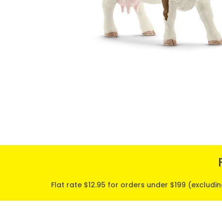
Flat rate $12.95 for orders under $199 (excludi