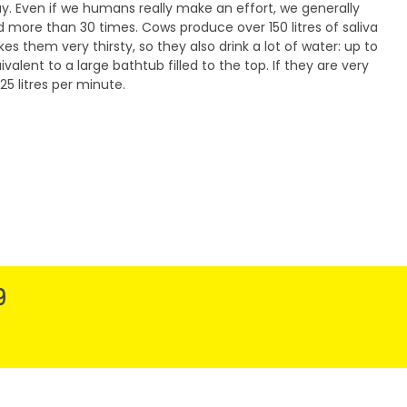
ay. Even if we humans really make an effort, we generally
 more than 30 times. Cows produce over 150 litres of saliva
kes them very thirsty, so they also drink a lot of water: up to
uivalent to a large bathtub filled to the top. If they are very
25 litres per minute.
9