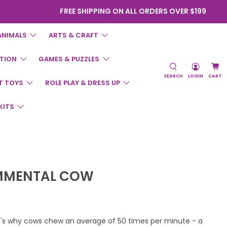
FREE SHIPPING ON ALL ORDERS OVER $199
ANIMALS
ARTS & CRAFT
TION
GAMES & PUZZLES
SEARCH
LOGIN
CART
T TOYS
ROLE PLAY & DRESS UP
KITS
IMMENTAL COW
at's why cows chew an average of 50 times per minute - a