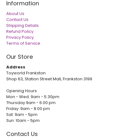
Information
About Us
Contact Us
Shipping Details
Refund Policy
Privacy Policy
Terms of Service
Our Store
Address
Toyworld Frankston
Shop 63, Station Street Mall, Frankston 3199
Opening Hours
Mon - Wed: 9am - 5.30pm
Thursday 9am - 6.00 pm
Friday: 9am - 8:00 pm
Sat: 9am - 5pm
Sun: 10am - 5pm
Contact Us