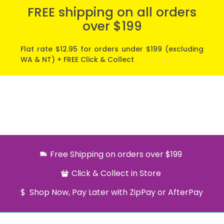
FREE shipping on all orders
over $199
Flat rate $12.95 for orders under $199 (excluding
WA & NT) + FREE Click & Collect
Free Shipping on orders over $199
Click & Collect in Store
Shop Now, Pay Later with ZipPay or AfterPay