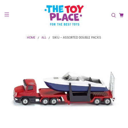
HOME
ALL
SIKU - ASSORTED DOUBLE PACKS