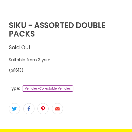
SIKU - ASSORTED DOUBLE
PACKS
Sold Out
Suitable from 3 yrs+
(
SI1613
)
Type:
Vehicles-Collectable Vehicles