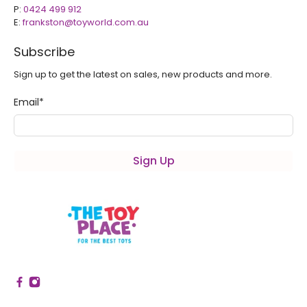
P:
0424 499 912
E:
frankston@toyworld.com.au
Subscribe
Sign up to get the latest on sales, new products and more.
Email
*
Sign Up