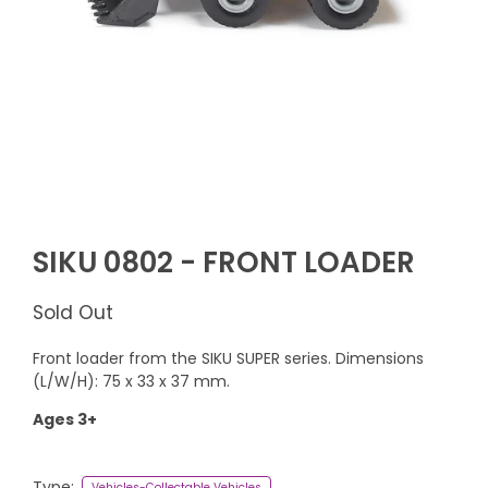
SIKU 0802 - FRONT LOADER
Sold Out
Front loader from the SIKU SUPER series. Dimensions
(L/W/H): 75 x 33 x 37 mm.
Ages 3+
Type:
Vehicles-Collectable Vehicles