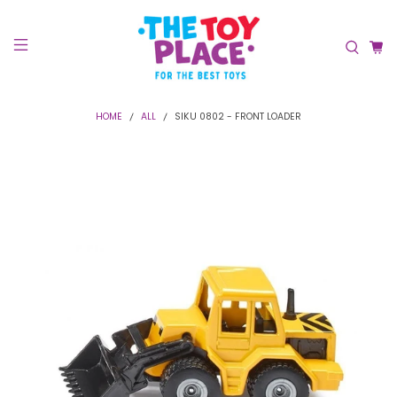
HOME
ALL
SIKU 0802 - FRONT LOADER