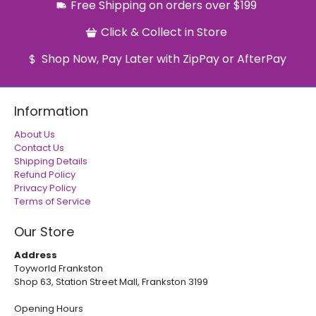
Free Shipping on orders over $199
Click & Collect in Store
Shop Now, Pay Later with ZipPay or AfterPay
Information
About Us
Contact Us
Shipping Details
Refund Policy
Privacy Policy
Terms of Service
Our Store
Address
Toyworld Frankston
Shop 63, Station Street Mall, Frankston 3199
Opening Hours