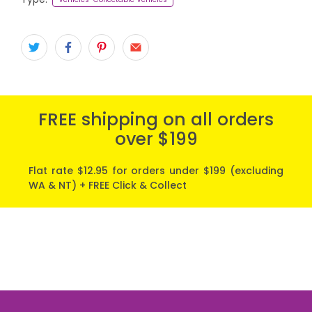
FREE shipping on all orders
over $199
Flat rate $12.95 for orders under $199 (excluding
WA & NT) + FREE Click & Collect