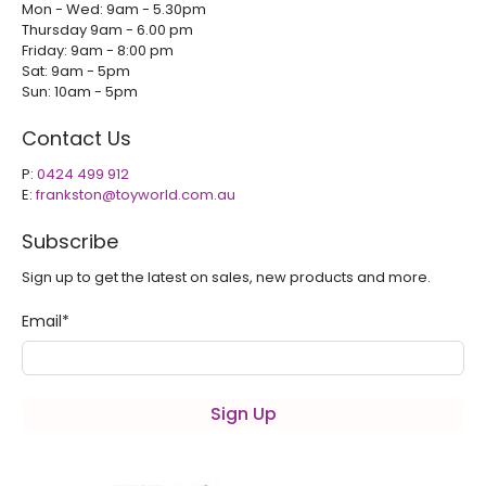
Mon - Wed: 9am - 5.30pm
Thursday 9am - 6.00 pm
Friday: 9am - 8:00 pm
Sat: 9am - 5pm
Sun: 10am - 5pm
Contact Us
P:
0424 499 912
E:
frankston@toyworld.com.au
Subscribe
Sign up to get the latest on sales, new products and more.
Email
*
Sign Up