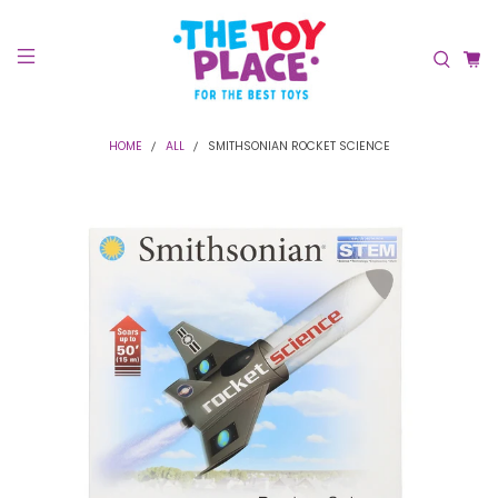
HOME
ALL
SMITHSONIAN ROCKET SCIENCE