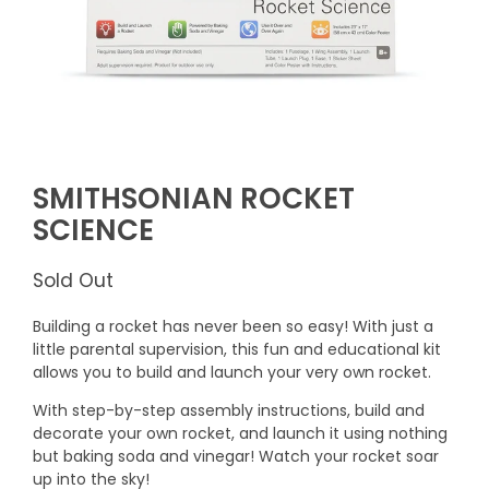
SMITHSONIAN ROCKET
SCIENCE
Sold Out
Building a rocket has never been so easy! With just a
little parental supervision, this fun and educational kit
allows you to build and launch your very own rocket.
With step-by-step assembly instructions, build and
decorate your own rocket, and launch it using nothing
but baking soda and vinegar! Watch your rocket soar
up into the sky!