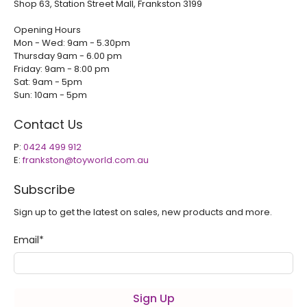
Shop 63, Station Street Mall, Frankston 3199
Opening Hours
Mon - Wed: 9am - 5.30pm
Thursday 9am - 6.00 pm
Friday: 9am - 8:00 pm
Sat: 9am - 5pm
Sun: 10am - 5pm
Contact Us
P:
0424 499 912
E:
frankston@toyworld.com.au
Subscribe
Sign up to get the latest on sales, new products and more.
Email
*
Sign Up