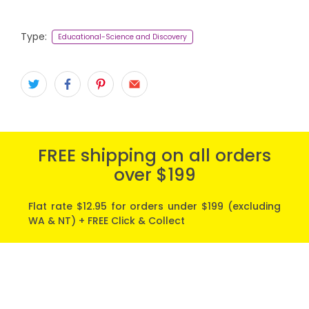
Type:
Educational-Science and Discovery
FREE shipping on all orders
over $199
Flat rate $12.95 for orders under $199 (excluding
WA & NT) + FREE Click & Collect