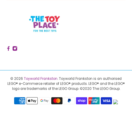
© 2026
Toyworld Frankston
.
Toyworld Frankston is an authorised
LEGO® e-Commerce retailer of LEGO® products.
LEGO® and the LEGO®
logo are trademarks of the LEGO Group. ©2020 The LEGO Group.