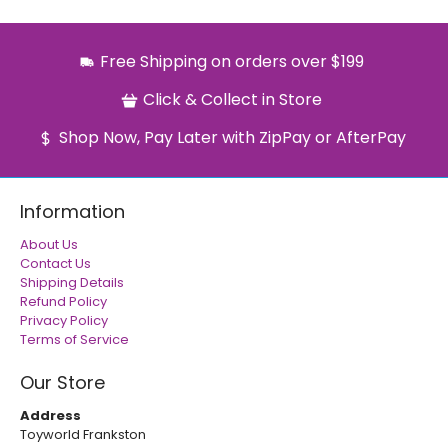
Free Shipping on orders over $199
Click & Collect in Store
Shop Now, Pay Later with ZipPay or AfterPay
Information
About Us
Contact Us
Shipping Details
Refund Policy
Privacy Policy
Terms of Service
Our Store
Address
Toyworld Frankston