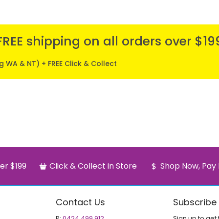
FREE shipping on all orders over $19
ng WA & NT) + FREE Click & Collect
er $199
Click & Collect in Store
Shop Now, Pay 
Contact Us
Subscribe
P:
0424 499 912
Sign up to get 