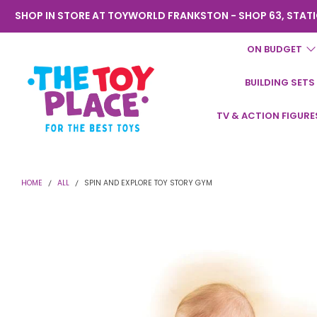
SHOP IN STORE AT TOYWORLD FRANKSTON - SHOP 63, STATI
ON BUDGET
BUILDING SETS
Toyworld
TV & ACTION FIGURE
Frankston
HOME
ALL
SPIN AND EXPLORE TOY STORY GYM