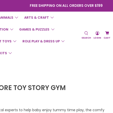
FREE SHIPPING ON ALL ORDERS OVER $199
ANIMALS
ARTS & CRAFT
TION
GAMES & PUZZLES
SEARCH
LOGIN
CART
T TOYS
ROLE PLAY & DRESS UP
KITS
LORE TOY STORY GYM
al experts to help baby enjoy tummy time play, the comfy