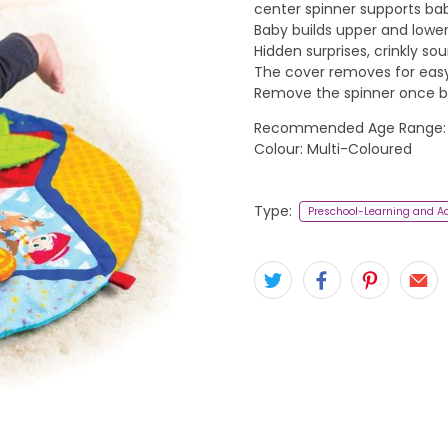
center spinner supports ba
Baby builds upper and lower 
Hidden surprises, crinkly so
The cover removes for easy 
Remove the spinner once ba
Recommended Age Range:
Colour: Multi-Coloured
Type:
Preschool-Learning and Ac