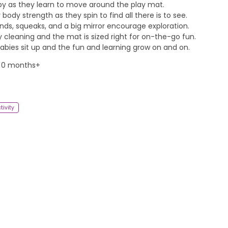
by as they learn to move around the play mat.
body strength as they spin to find all there is to see.
unds, squeaks, and a big mirror encourage exploration.
cleaning and the mat is sized right for on-the-go fun.
bies sit up and the fun and learning grow on and on.
 0 months+
tivity