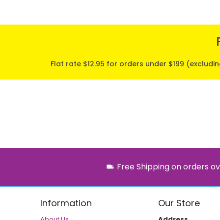
Flat rate $12.95 for orders under $199 (excludi
Free Shipping on orders ov
Information
Our Store
About Us
Address