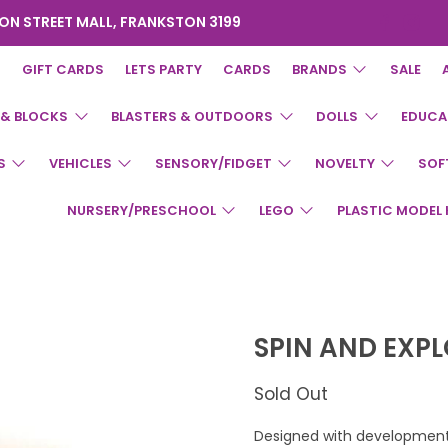
ON STREET MALL, FRANKSTON 3199
GIFT CARDS
LETS PARTY
CARDS
BRANDS
SALE
 & BLOCKS
BLASTERS & OUTDOORS
DOLLS
EDUCA
S
VEHICLES
SENSORY/FIDGET
NOVELTY
SOF
NURSERY/PRESCHOOL
LEGO
PLASTIC MODEL 
SPIN AND EXP
Sold Out
Designed with development