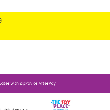
9
Later with ZipPay or AfterPay
the latest on sales,