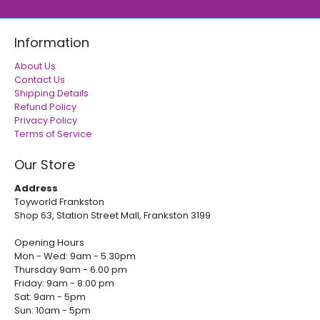
Information
About Us
Contact Us
Shipping Details
Refund Policy
Privacy Policy
Terms of Service
Our Store
Address
Toyworld Frankston
Shop 63, Station Street Mall, Frankston 3199
Opening Hours
Mon - Wed: 9am - 5.30pm
Thursday 9am - 6.00 pm
Friday: 9am - 8:00 pm
Sat: 9am - 5pm
Sun: 10am - 5pm