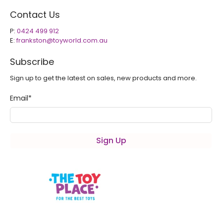
Contact Us
P:
0424 499 912
E:
frankston@toyworld.com.au
Subscribe
Sign up to get the latest on sales, new products and more.
Email
*
Sign Up