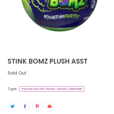
STINK BOMZ PLUSH ASST
Sold Out
Type:
Impulse and Gift-Stands-Stands Collectable