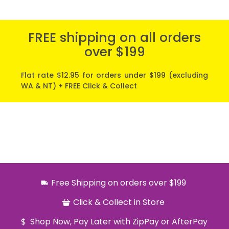
FREE shipping on all orders
over $199
Flat rate $12.95 for orders under $199 (excluding
WA & NT) + FREE Click & Collect
Free Shipping on orders over $199
Click & Collect in Store
Shop Now, Pay Later with ZipPay or AfterPay