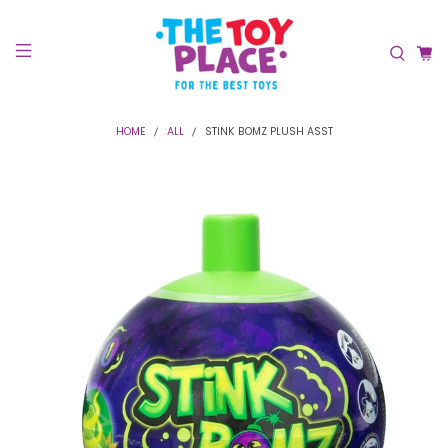
HOME
ALL
STINK BOMZ PLUSH ASST