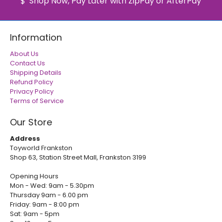
Shop Now, Pay Later with ZipPay or AfterPay
Information
About Us
Contact Us
Shipping Details
Refund Policy
Privacy Policy
Terms of Service
Our Store
Address
Toyworld Frankston
Shop 63, Station Street Mall, Frankston 3199
Opening Hours
Mon - Wed: 9am - 5.30pm
Thursday 9am - 6.00 pm
Friday: 9am - 8:00 pm
Sat: 9am - 5pm