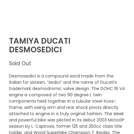
TAMIYA DUCATI
DESMOSEDICI
Sold Out
Desmosedici is a compound word made from the
Italian for sixteen, “sedici” and the name of Ducati’s
trademark desmodromic valve design. The DOHC 16 V4
engine is composed of two 90 degree L twin
components held together in a tubular steel truss-
frame, with swing arm and rear shock pivots directly
attached to engine in a truly original fashion. The sleek
and powerful bike was piloted in its debut 2003 MotoGP
season by L. Capirossi, former 125 and 250cc class title
holder, and World Superbike Champion T. Bayliss. The