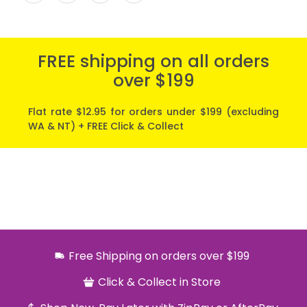
FREE shipping on all orders
over $199
Flat rate $12.95 for orders under $199 (excluding
WA & NT) + FREE Click & Collect
Free Shipping on orders over $199
Click & Collect in Store