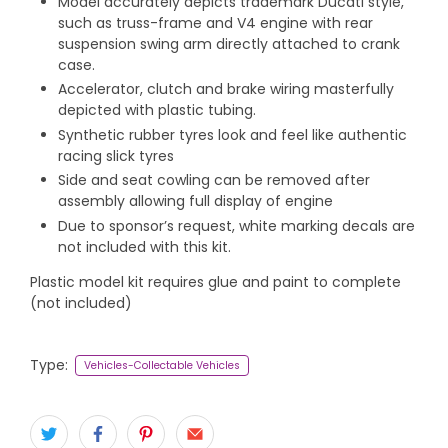
Model accurately depicts trademark Ducati style,
such as truss-frame and V4 engine with rear
suspension swing arm directly attached to crank
case.
Accelerator, clutch and brake wiring masterfully
depicted with plastic tubing.
Synthetic rubber tyres look and feel like authentic
racing slick tyres
Side and seat cowling can be removed after
assembly allowing full display of engine
Due to sponsor’s request, white marking decals are
not included with this kit.
Plastic model kit requires glue and paint to complete
(not included)
Type:
Vehicles-Collectable Vehicles