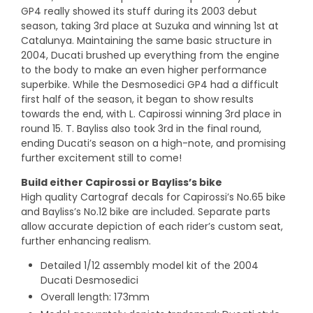
GP4 really showed its stuff during its 2003 debut
season, taking 3rd place at Suzuka and winning 1st at
Catalunya. Maintaining the same basic structure in
2004, Ducati brushed up everything from the engine
to the body to make an even higher performance
superbike. While the Desmosedici GP4 had a difficult
first half of the season, it began to show results
towards the end, with L. Capirossi winning 3rd place in
round 15. T. Bayliss also took 3rd in the final round,
ending Ducati’s season on a high-note, and promising
further excitement still to come!
Build either Capirossi or Bayliss’s bike
High quality Cartograf decals for Capirossi’s No.65 bike
and Bayliss’s No.12 bike are included. Separate parts
allow accurate depiction of each rider’s custom seat,
further enhancing realism.
Detailed 1/12 assembly model kit of the 2004
Ducati Desmosedici
Overall length: 173mm