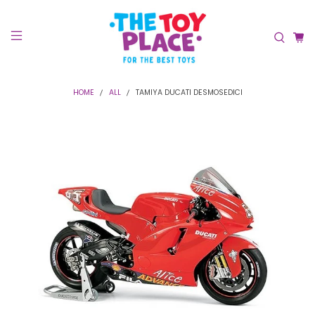
HOME
ALL
TAMIYA DUCATI DESMOSEDICI