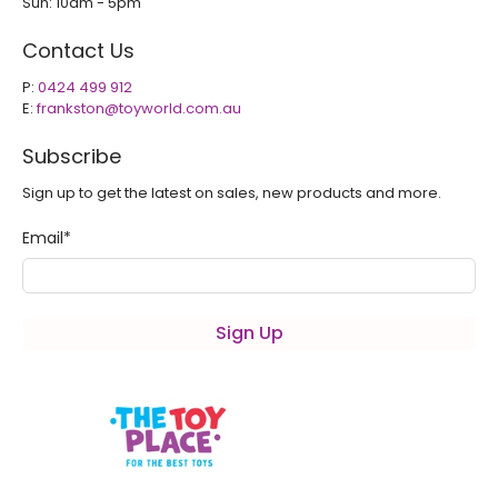
Sun: 10am - 5pm
Contact Us
P:
0424 499 912
E:
frankston@toyworld.com.au
Subscribe
Sign up to get the latest on sales, new products and more.
Email
*
Sign Up